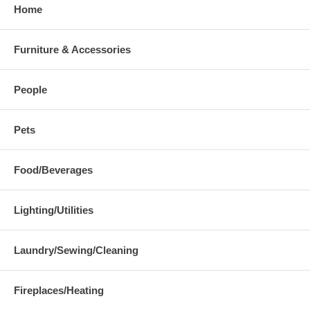
Home
Furniture & Accessories
People
Pets
Food/Beverages
Lighting/Utilities
Laundry/Sewing/Cleaning
Fireplaces/Heating