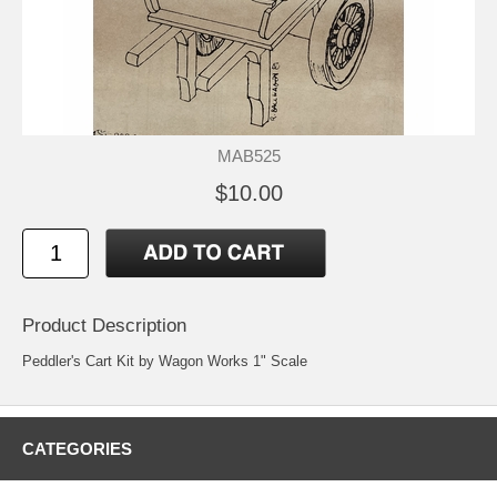
MAB525
$10.00
Product Description
Peddler's Cart Kit by Wagon Works 1" Scale
CATEGORIES