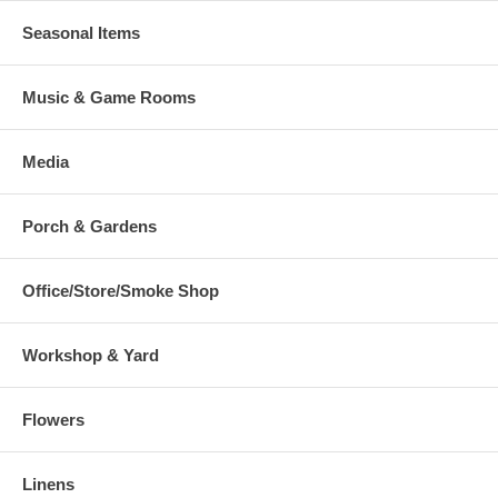
Seasonal Items
Music & Game Rooms
Media
Porch & Gardens
Office/Store/Smoke Shop
Workshop & Yard
Flowers
Linens