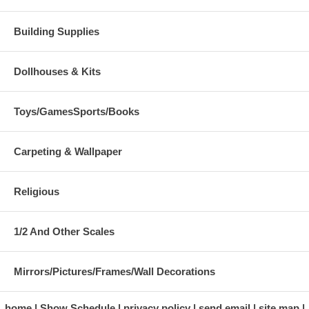
Building Supplies
Dollhouses & Kits
Toys/GamesSports/Books
Carpeting & Wallpaper
Religious
1/2 And Other Scales
Mirrors/Pictures/Frames/Wall Decorations
home
Show Schedule
privacy policy
send email
site map