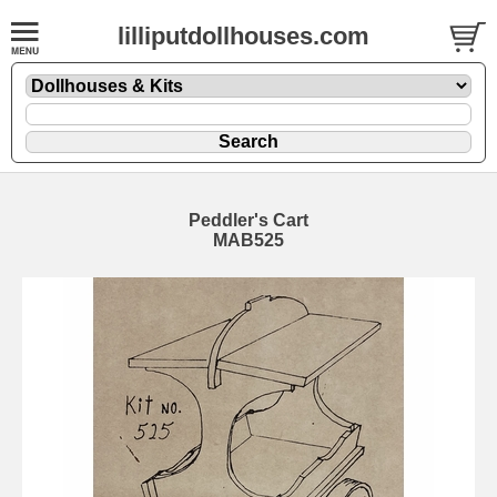
lilliputdollhouses.com
Peddler's Cart
MAB525