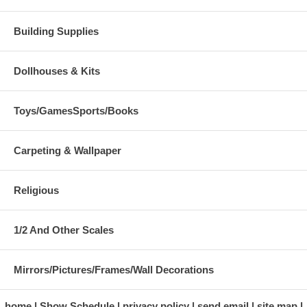
Building Supplies
Dollhouses & Kits
Toys/GamesSports/Books
Carpeting & Wallpaper
Religious
1/2 And Other Scales
Mirrors/Pictures/Frames/Wall Decorations
home
Show Schedule
privacy policy
send email
site map