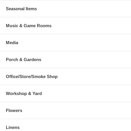
Seasonal Items
Music & Game Rooms
Media
Porch & Gardens
Office/Store/Smoke Shop
Workshop & Yard
Flowers
Linens