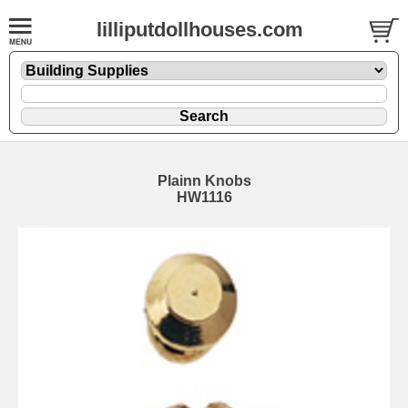
lilliputdollhouses.com
Plainn Knobs
HW1116