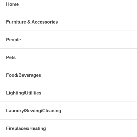
Home
Furniture & Accessories
People
Pets
Food/Beverages
Lighting/Utilities
Laundry/Sewing/Cleaning
Fireplaces/Heating