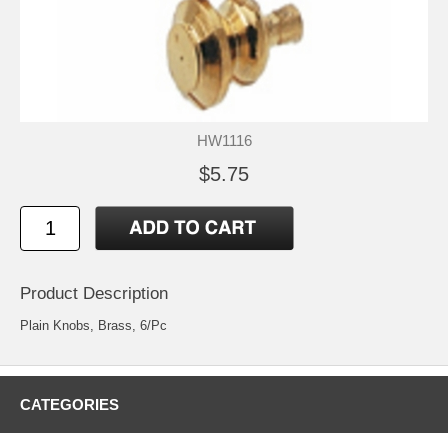
HW1116
$5.75
Product Description
Plain Knobs, Brass, 6/Pc
CATEGORIES