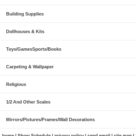
Building Supplies
Dollhouses & Kits
Toys/GamesSports/Books
Carpeting & Wallpaper
Religious
1/2 And Other Scales
Mirrors/Pictures/Frames/Wall Decorations
home
Show Schedule
privacy policy
send email
site map