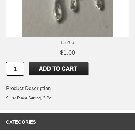
LS206
$1.00
Product Description
Silver Place Setting, 3/Pc
CATEGORIES