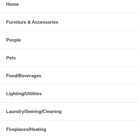
Home
Furniture & Accessories
People
Pets
Food/Beverages
Lighting/Utilities
Laundry/Sewing/Cleaning
Fireplaces/Heating