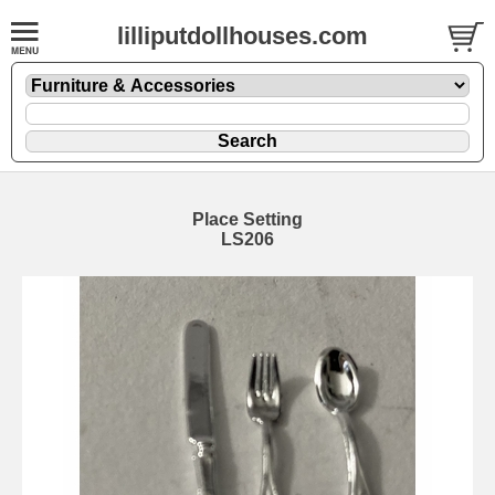
lilliputdollhouses.com
Place Setting
LS206