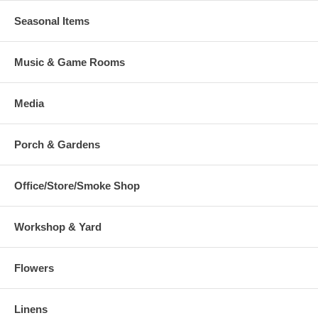
Seasonal Items
Music & Game Rooms
Media
Porch & Gardens
Office/Store/Smoke Shop
Workshop & Yard
Flowers
Linens