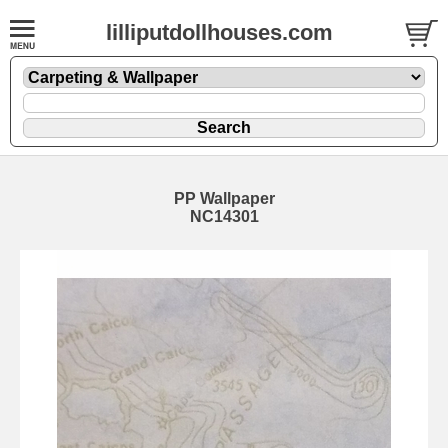
lilliputdollhouses.com
PP Wallpaper
NC14301