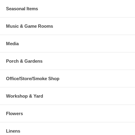
Seasonal Items
Music & Game Rooms
Media
Porch & Gardens
Office/Store/Smoke Shop
Workshop & Yard
Flowers
Linens