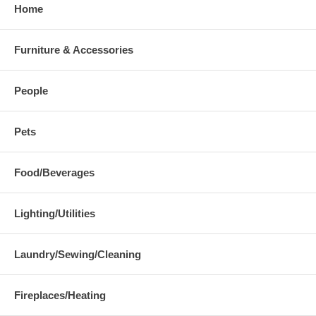
Home
Furniture & Accessories
People
Pets
Food/Beverages
Lighting/Utilities
Laundry/Sewing/Cleaning
Fireplaces/Heating