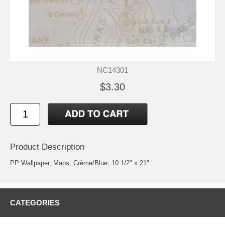
NC14301
$3.30
Product Description
PP Wallpaper, Maps, Crème/Blue, 10 1/2" x 21"
CATEGORIES