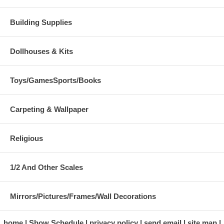
Building Supplies
Dollhouses & Kits
Toys/GamesSports/Books
Carpeting & Wallpaper
Religious
1/2 And Other Scales
Mirrors/Pictures/Frames/Wall Decorations
home
Show Schedule
privacy policy
send email
site map