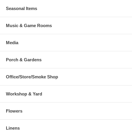
Seasonal Items
Music & Game Rooms
Media
Porch & Gardens
Office/Store/Smoke Shop
Workshop & Yard
Flowers
Linens