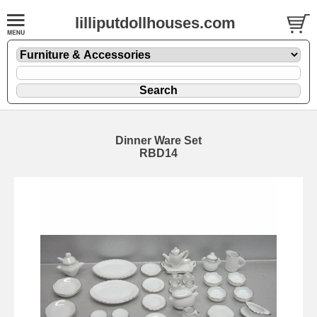
lilliputdollhouses.com
Dinner Ware Set
RBD14