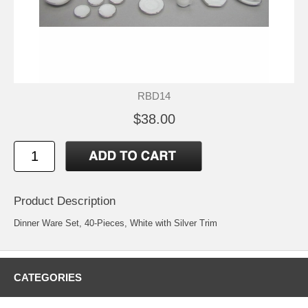
RBD14
$38.00
Product Description
Dinner Ware Set, 40-Pieces, White with Silver Trim
CATEGORIES