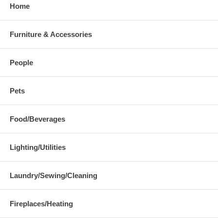
Home
Furniture & Accessories
People
Pets
Food/Beverages
Lighting/Utilities
Laundry/Sewing/Cleaning
Fireplaces/Heating