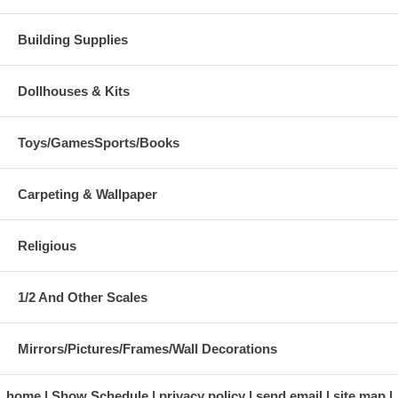
Building Supplies
Dollhouses & Kits
Toys/GamesSports/Books
Carpeting & Wallpaper
Religious
1/2 And Other Scales
Mirrors/Pictures/Frames/Wall Decorations
home
Show Schedule
privacy policy
send email
site map