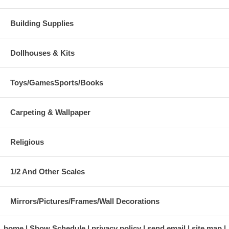
Building Supplies
Dollhouses & Kits
Toys/GamesSports/Books
Carpeting & Wallpaper
Religious
1/2 And Other Scales
Mirrors/Pictures/Frames/Wall Decorations
home
Show Schedule
privacy policy
send email
site map