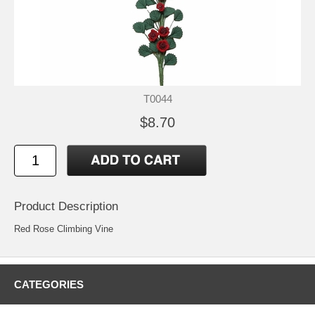
T0044
$8.70
Product Description
Red Rose Climbing Vine
CATEGORIES