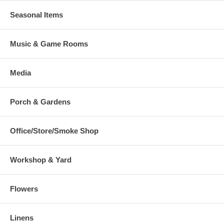
Seasonal Items
Music & Game Rooms
Media
Porch & Gardens
Office/Store/Smoke Shop
Workshop & Yard
Flowers
Linens