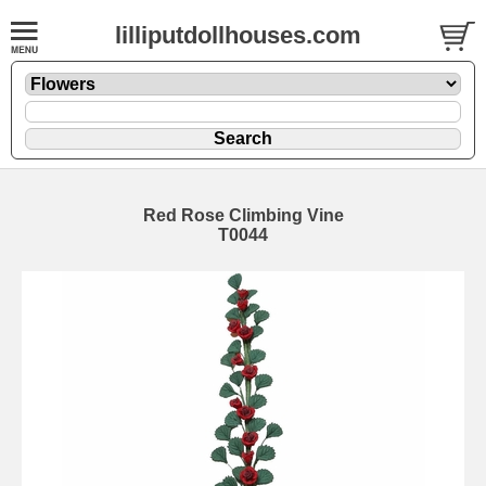
lilliputdollhouses.com
Red Rose Climbing Vine
T0044