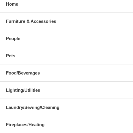
Home
Furniture & Accessories
People
Pets
Food/Beverages
Lighting/Utilities
Laundry/Sewing/Cleaning
Fireplaces/Heating