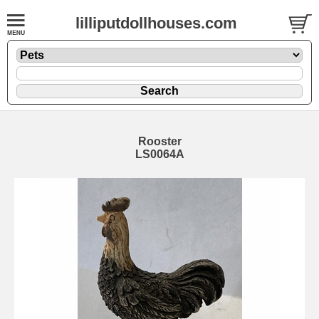
lilliputdollhouses.com
Rooster
LS0064A