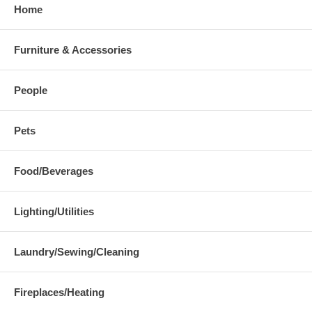
Home
Furniture & Accessories
People
Pets
Food/Beverages
Lighting/Utilities
Laundry/Sewing/Cleaning
Fireplaces/Heating