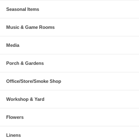
Seasonal Items
Music & Game Rooms
Media
Porch & Gardens
Office/Store/Smoke Shop
Workshop & Yard
Flowers
Linens