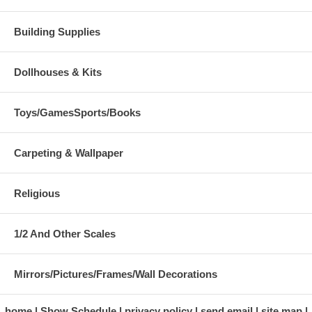
Building Supplies
Dollhouses & Kits
Toys/GamesSports/Books
Carpeting & Wallpaper
Religious
1/2 And Other Scales
Mirrors/Pictures/Frames/Wall Decorations
home
Show Schedule
privacy policy
send email
site map