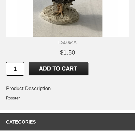
LS0064A
$1.50
Product Description
Rooster
CATEGORIES