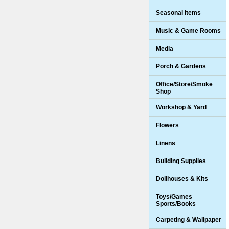
Seasonal Items
Music & Game Rooms
Media
Porch & Gardens
Office/Store/Smoke
Shop
Workshop & Yard
Flowers
Linens
Building Supplies
Dollhouses & Kits
Toys/Games
Sports/Books
Carpeting & Wallpaper