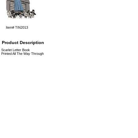
Item#
TIN2013
Product Description
Scarlet Letter Book
Printed All The Way Through