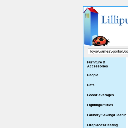
Furniture &
Accessories
People
Pets
Food/Beverages
Lighting/Utilities
Laundry/Sewing/Cleanin
Fireplaces/Heating