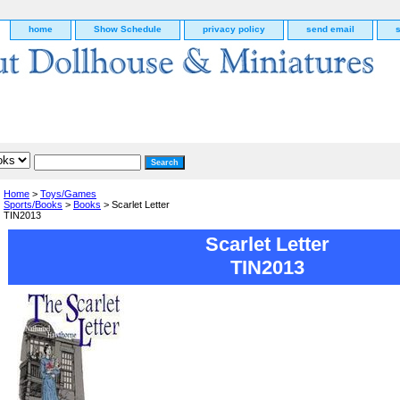
home
Show Schedule
privacy policy
send email
Home
>
Toys/Games
Sports/Books
>
Books
> Scarlet Letter
TIN2013
Scarlet Letter
TIN2013
g