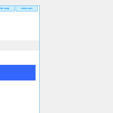
site map
view cart