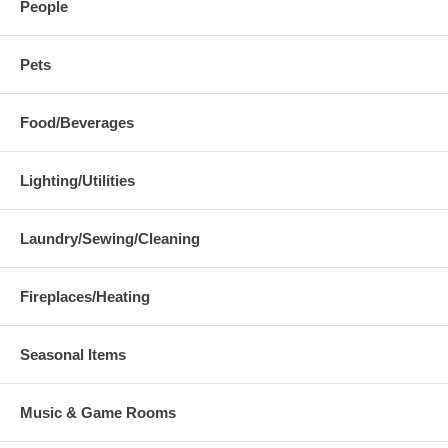
People
Pets
Food/Beverages
Lighting/Utilities
Laundry/Sewing/Cleaning
Fireplaces/Heating
Seasonal Items
Music & Game Rooms