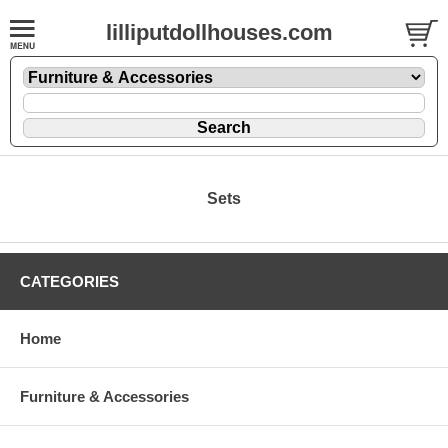
lilliputdollhouses.com
Sets
CATEGORIES
Home
Furniture & Accessories