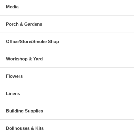
Media
Porch & Gardens
Office/Store/Smoke Shop
Workshop & Yard
Flowers
Linens
Building Supplies
Dollhouses & Kits