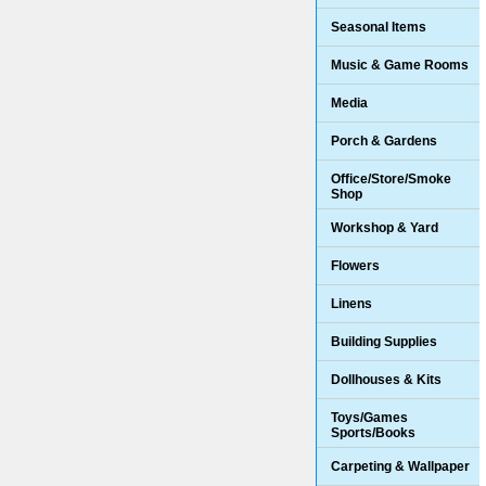
Seasonal Items
Music & Game Rooms
Media
Porch & Gardens
Office/Store/Smoke
Shop
Workshop & Yard
Flowers
Linens
Building Supplies
Dollhouses & Kits
Toys/Games
Sports/Books
Carpeting & Wallpaper