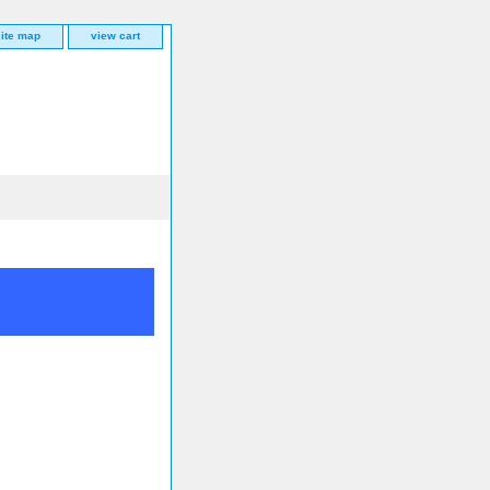
site map
view cart