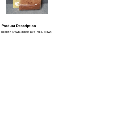
Product Description
Reddish Brown Shingle Dye Pack, Brown