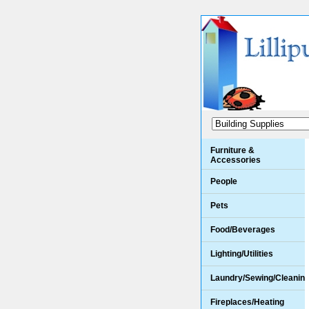
Furniture &
Accessories
People
Pets
Food/Beverages
Lighting/Utilities
Laundry/Sewing/Cleanin
Fireplaces/Heating