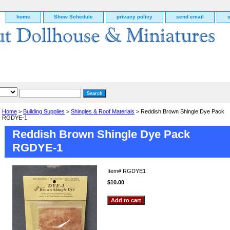
home
Show Schedule
privacy policy
send email
Home
>
Building Supplies
>
Shingles & Roof Materials
> Reddish Brown Shingle Dye Pack
RGDYE-1
Reddish Brown Shingle Dye Pack
RGDYE-1
Item#
RGDYE1
$10.00
g