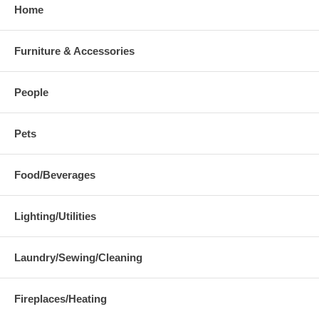
Home
Furniture & Accessories
People
Pets
Food/Beverages
Lighting/Utilities
Laundry/Sewing/Cleaning
Fireplaces/Heating