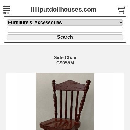
lilliputdollhouses.com
Side Chair
G9055M