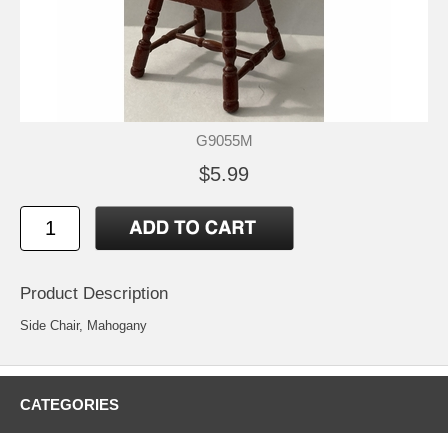
G9055M
$5.99
Product Description
Side Chair, Mahogany
CATEGORIES