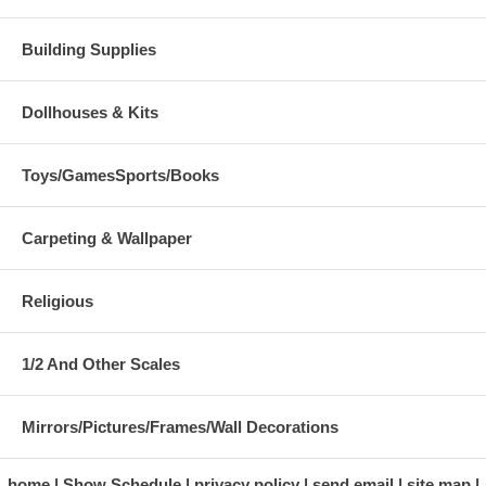
Building Supplies
Dollhouses & Kits
Toys/GamesSports/Books
Carpeting & Wallpaper
Religious
1/2 And Other Scales
Mirrors/Pictures/Frames/Wall Decorations
home
Show Schedule
privacy policy
send email
site map