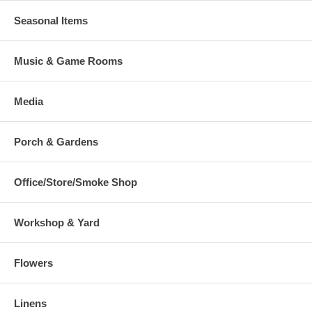
Seasonal Items
Music & Game Rooms
Media
Porch & Gardens
Office/Store/Smoke Shop
Workshop & Yard
Flowers
Linens