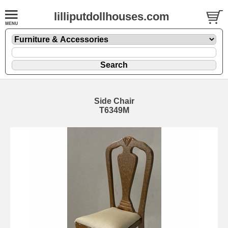
lilliputdollhouses.com
Side Chair
T6349M