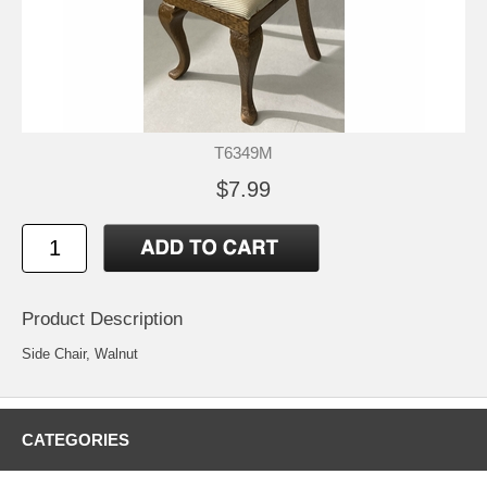
T6349M
$7.99
Product Description
Side Chair, Walnut
CATEGORIES