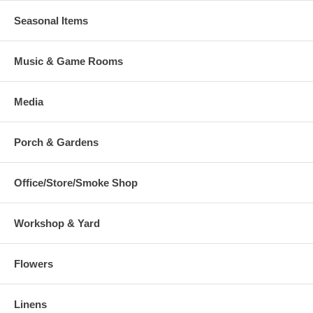
Seasonal Items
Music & Game Rooms
Media
Porch & Gardens
Office/Store/Smoke Shop
Workshop & Yard
Flowers
Linens