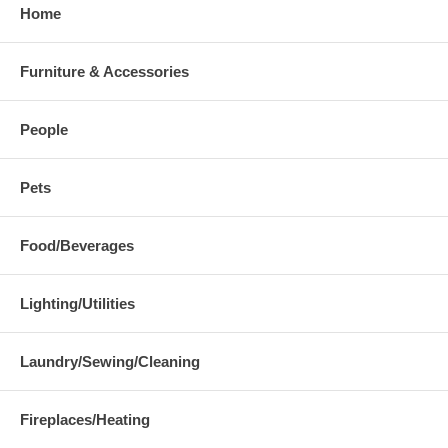
Home
Furniture & Accessories
People
Pets
Food/Beverages
Lighting/Utilities
Laundry/Sewing/Cleaning
Fireplaces/Heating