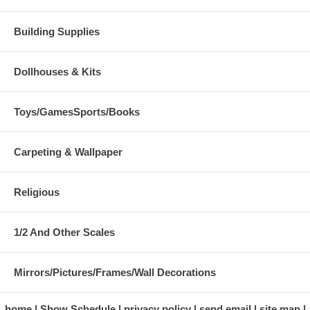
Building Supplies
Dollhouses & Kits
Toys/GamesSports/Books
Carpeting & Wallpaper
Religious
1/2 And Other Scales
Mirrors/Pictures/Frames/Wall Decorations
home
Show Schedule
privacy policy
send email
site map