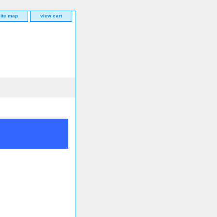
site map
view cart