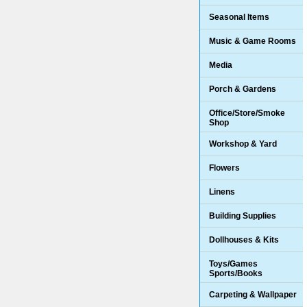
Seasonal Items
Music & Game Rooms
Media
Porch & Gardens
Office/Store/Smoke
Shop
Workshop & Yard
Flowers
Linens
Building Supplies
Dollhouses & Kits
Toys/Games
Sports/Books
Carpeting & Wallpaper