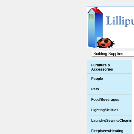
Furniture &
Accessories
People
Pets
Food/Beverages
Lighting/Utilities
Laundry/Sewing/Cleanin
Fireplaces/Heating