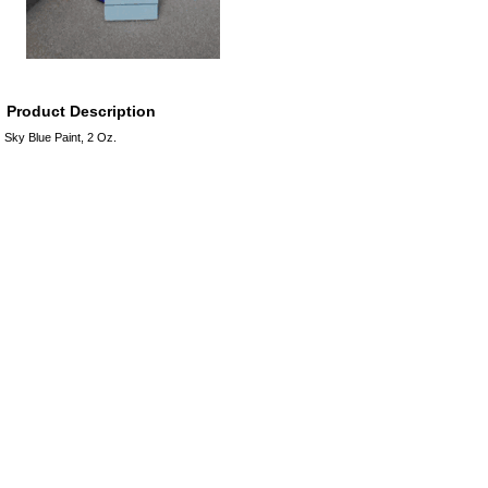
Product Description
Sky Blue Paint, 2 Oz.