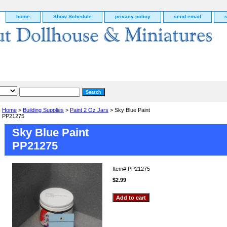
home
Show Schedule
privacy policy
send email
Home
>
Building Supplies
>
Paint 2 Oz Jars
> Sky Blue Paint
PP21275
Sky Blue Paint
PP21275
Item#
PP21275
$2.99
g