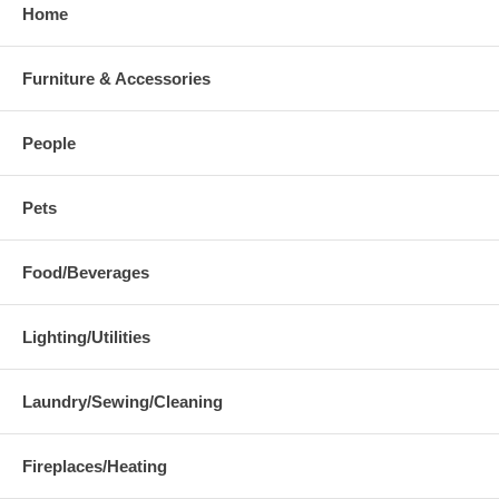
Home
Furniture & Accessories
People
Pets
Food/Beverages
Lighting/Utilities
Laundry/Sewing/Cleaning
Fireplaces/Heating