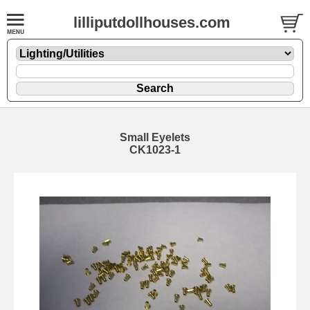
lilliputdollhouses.com
Small Eyelets
CK1023-1