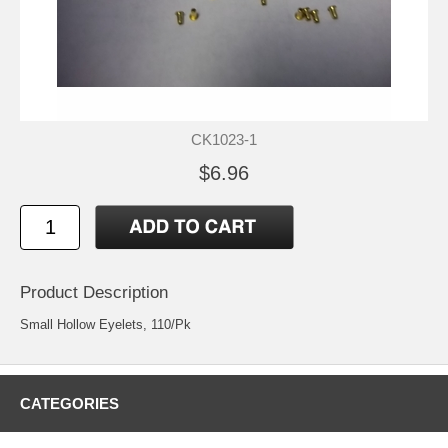
CK1023-1
$6.96
Product Description
Small Hollow Eyelets, 110/Pk
CATEGORIES