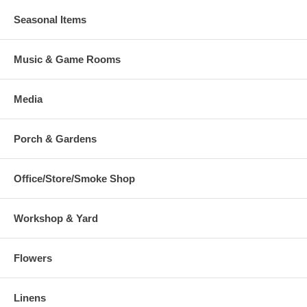
Seasonal Items
Music & Game Rooms
Media
Porch & Gardens
Office/Store/Smoke Shop
Workshop & Yard
Flowers
Linens