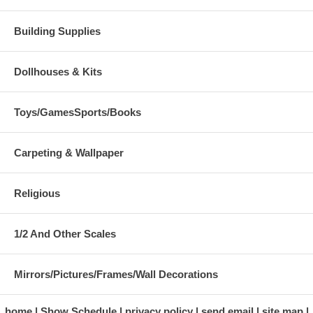
Building Supplies
Dollhouses & Kits
Toys/GamesSports/Books
Carpeting & Wallpaper
Religious
1/2 And Other Scales
Mirrors/Pictures/Frames/Wall Decorations
home
Show Schedule
privacy policy
send email
site map