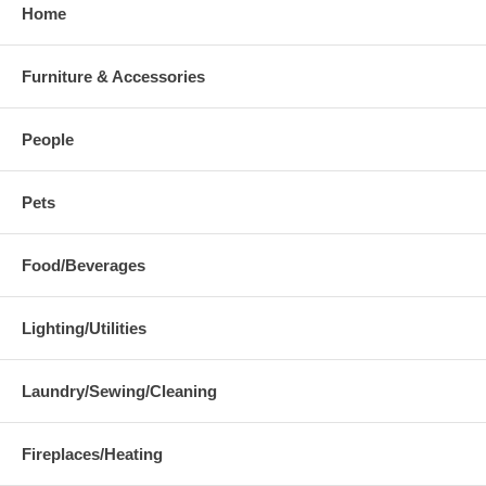
Home
Furniture & Accessories
People
Pets
Food/Beverages
Lighting/Utilities
Laundry/Sewing/Cleaning
Fireplaces/Heating