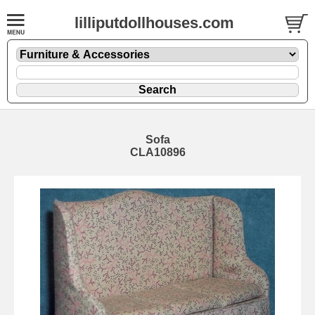
lilliputdollhouses.com
Sofa
CLA10896