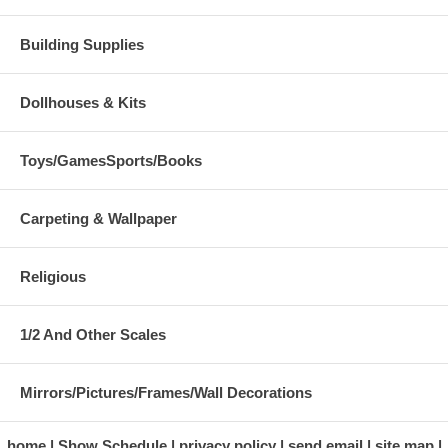
Building Supplies
Dollhouses & Kits
Toys/GamesSports/Books
Carpeting & Wallpaper
Religious
1/2 And Other Scales
Mirrors/Pictures/Frames/Wall Decorations
home
Show Schedule
privacy policy
send email
site map