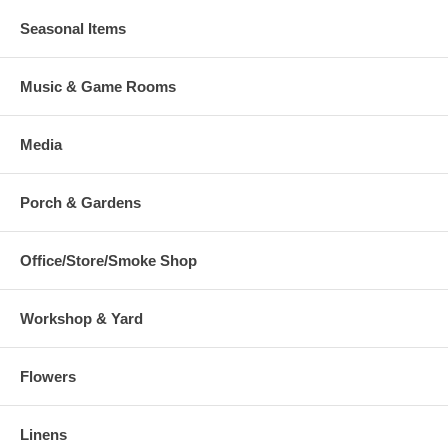
Seasonal Items
Music & Game Rooms
Media
Porch & Gardens
Office/Store/Smoke Shop
Workshop & Yard
Flowers
Linens