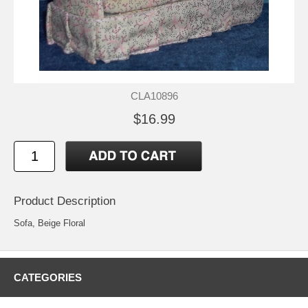
CLA10896
$16.99
Product Description
Sofa, Beige Floral
CATEGORIES