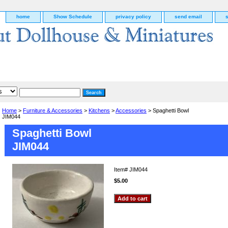
home
Show Schedule
privacy policy
send email
Home
>
Furniture & Accessories
>
Kitchens
>
Accessories
> Spaghetti Bowl
JIM044
Spaghetti Bowl
JIM044
Item#
JIM044
$5.00
g