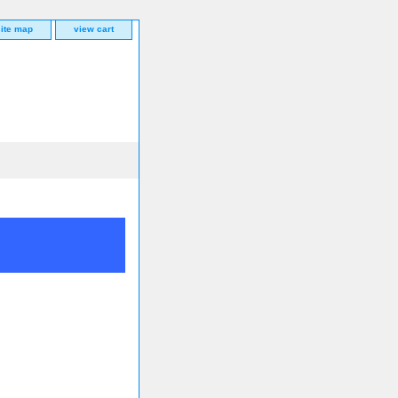
site map
view cart