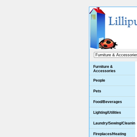
Furniture &
Accessories
People
Pets
Food/Beverages
Lighting/Utilities
Laundry/Sewing/Cleanin
Fireplaces/Heating