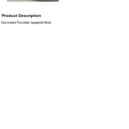
Product Description
Decorated Porcelain Spaghetti Bowl