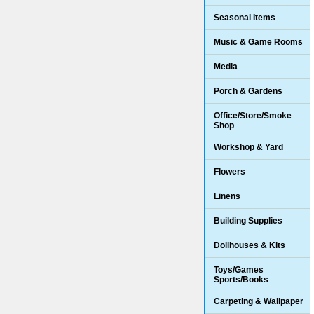
Seasonal Items
Music & Game Rooms
Media
Porch & Gardens
Office/Store/Smoke
Shop
Workshop & Yard
Flowers
Linens
Building Supplies
Dollhouses & Kits
Toys/Games
Sports/Books
Carpeting & Wallpaper