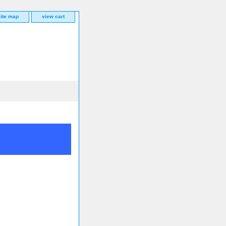
site map
view cart