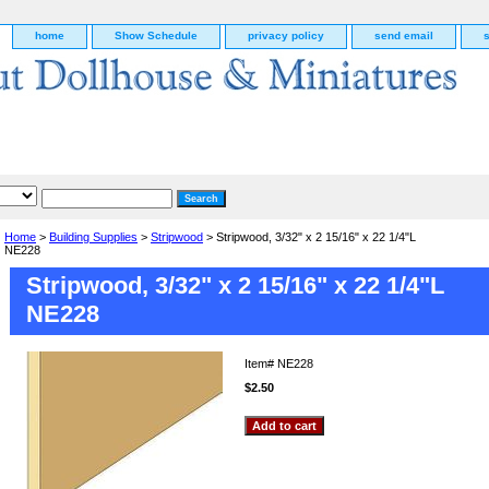
home
Show Schedule
privacy policy
send email
Home
>
Building Supplies
>
Stripwood
> Stripwood, 3/32" x 2 15/16" x 22 1/4"L
NE228
Stripwood, 3/32" x 2 15/16" x 22 1/4"L
NE228
Item#
NE228
$2.50
g