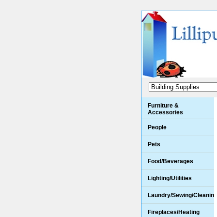
Furniture &
Accessories
People
Pets
Food/Beverages
Lighting/Utilities
Laundry/Sewing/Cleanin
Fireplaces/Heating