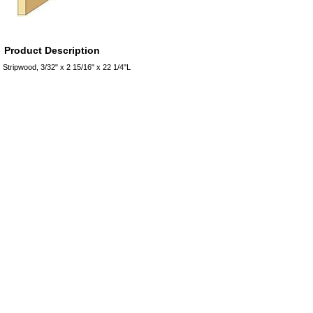
Product Description
Stripwood, 3/32" x 2 15/16" x 22 1/4"L