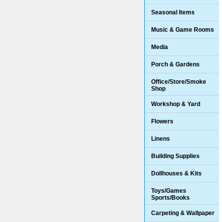
Seasonal Items
Music & Game Rooms
Media
Porch & Gardens
Office/Store/Smoke
Shop
Workshop & Yard
Flowers
Linens
Building Supplies
Dollhouses & Kits
Toys/Games
Sports/Books
Carpeting & Wallpaper