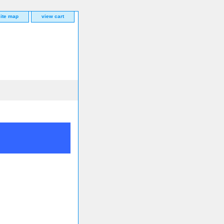
site map
view cart