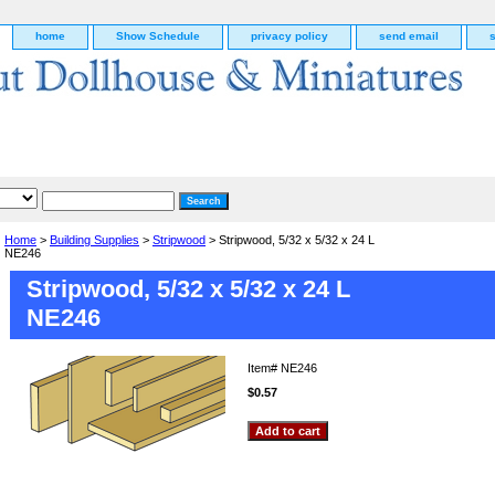
home
Show Schedule
privacy policy
send email
Home
>
Building Supplies
>
Stripwood
> Stripwood, 5/32 x 5/32 x 24 L
NE246
Stripwood, 5/32 x 5/32 x 24 L
NE246
Item#
NE246
$0.57
g