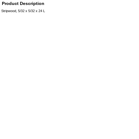
Product Description
Stripwood, 5/32 x 5/32 x 24 L