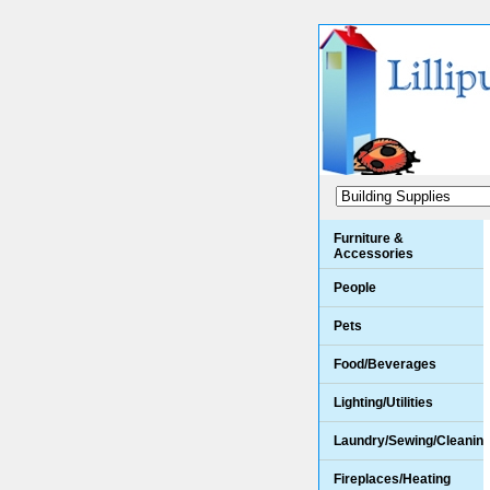
Furniture &
Accessories
People
Pets
Food/Beverages
Lighting/Utilities
Laundry/Sewing/Cleanin
Fireplaces/Heating