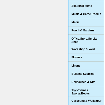
Seasonal Items
Music & Game Rooms
Media
Porch & Gardens
Office/Store/Smoke
Shop
Workshop & Yard
Flowers
Linens
Building Supplies
Dollhouses & Kits
Toys/Games
Sports/Books
Carpeting & Wallpaper