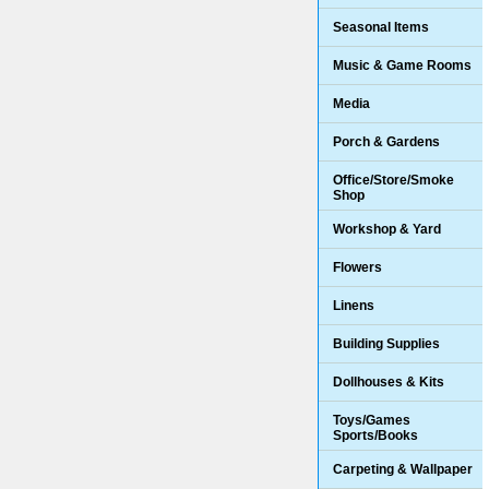
Seasonal Items
Music & Game Rooms
Media
Porch & Gardens
Office/Store/Smoke
Shop
Workshop & Yard
Flowers
Linens
Building Supplies
Dollhouses & Kits
Toys/Games
Sports/Books
Carpeting & Wallpaper