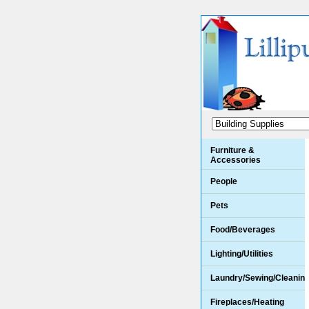
Furniture &
Accessories
People
Pets
Food/Beverages
Lighting/Utilities
Laundry/Sewing/Cleanin
Fireplaces/Heating