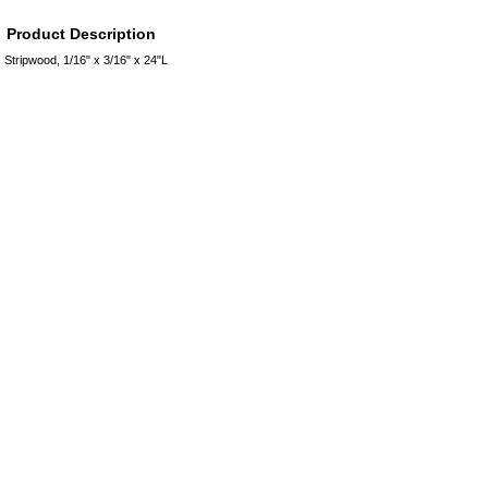
Product Description
Stripwood, 1/16" x 3/16" x 24"L