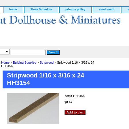
home
Show Schedule
privacy policy
send email
Home
>
Building Supplies
>
Stripwood
> Stripwood 1/16 x 3/16 x 24
HH3154
Stripwood 1/16 x 3/16 x 24
HH3154
Item#
HH3154
$0.47
g