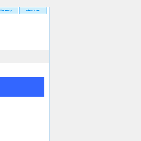
site map
view cart