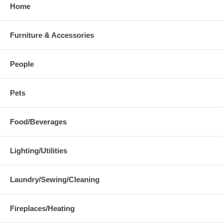
Home
Furniture & Accessories
People
Pets
Food/Beverages
Lighting/Utilities
Laundry/Sewing/Cleaning
Fireplaces/Heating