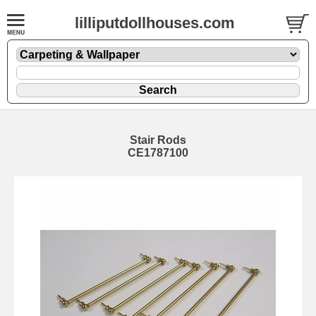
lilliputdollhouses.com
Stair Rods
CE1787100