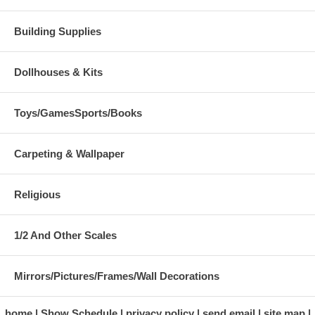
Building Supplies
Dollhouses & Kits
Toys/GamesSports/Books
Carpeting & Wallpaper
Religious
1/2 And Other Scales
Mirrors/Pictures/Frames/Wall Decorations
home
Show Schedule
privacy policy
send email
site map