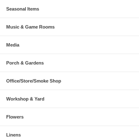
Seasonal Items
Music & Game Rooms
Media
Porch & Gardens
Office/Store/Smoke Shop
Workshop & Yard
Flowers
Linens