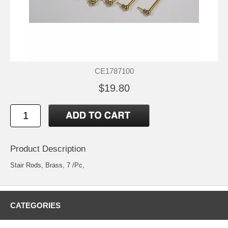
CE1787100
$19.80
Product Description
Stair Rods, Brass, 7 /Pc,
CATEGORIES