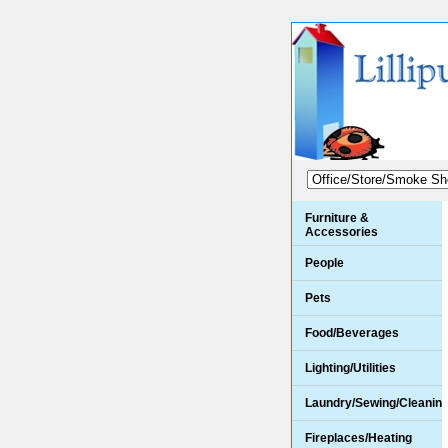
Furniture &
Accessories
People
Pets
Food/Beverages
Lighting/Utilities
Laundry/Sewing/Cleanin
Fireplaces/Heating