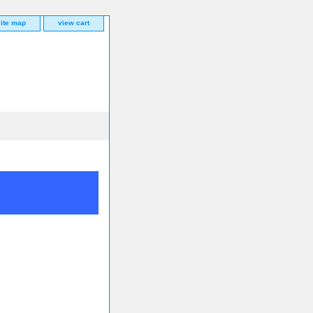
site map
view cart