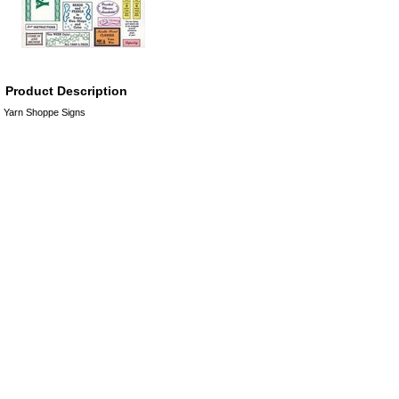
Product Description
Yarn Shoppe Signs