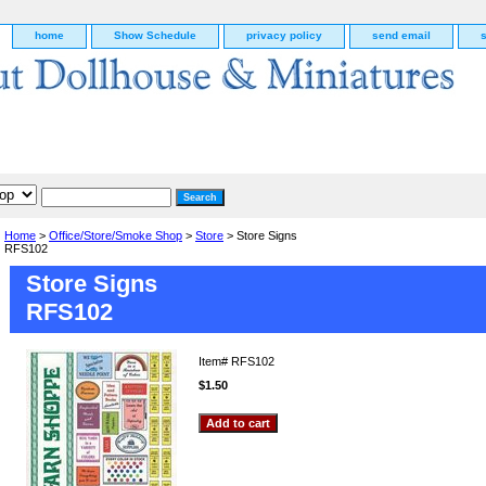
home
Show Schedule
privacy policy
send email
Home
>
Office/Store/Smoke Shop
>
Store
> Store Signs
RFS102
Store Signs
RFS102
Item#
RFS102
$1.50
g