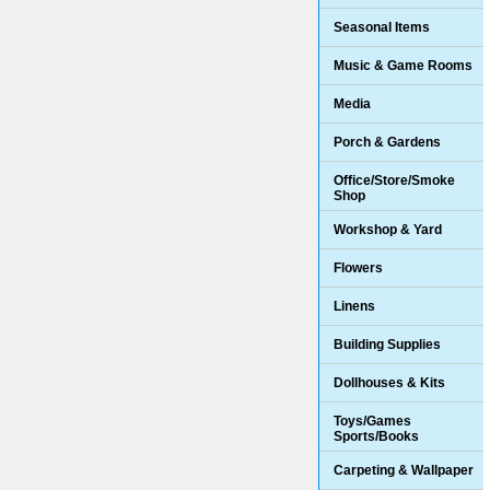
Seasonal Items
Music & Game Rooms
Media
Porch & Gardens
Office/Store/Smoke
Shop
Workshop & Yard
Flowers
Linens
Building Supplies
Dollhouses & Kits
Toys/Games
Sports/Books
Carpeting & Wallpaper