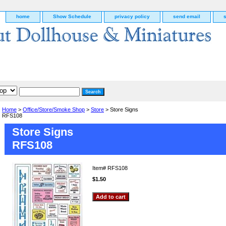
home
Show Schedule
privacy policy
send email
Home
>
Office/Store/Smoke Shop
>
Store
> Store Signs
RFS108
Store Signs
RFS108
Item#
RFS108
$1.50
g