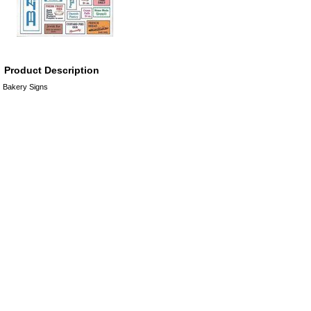
Product Description
Bakery Signs