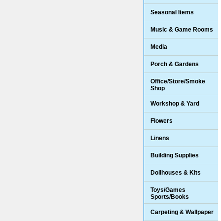
Seasonal Items
Music & Game Rooms
Media
Porch & Gardens
Office/Store/Smoke
Shop
Workshop & Yard
Flowers
Linens
Building Supplies
Dollhouses & Kits
Toys/Games
Sports/Books
Carpeting & Wallpaper