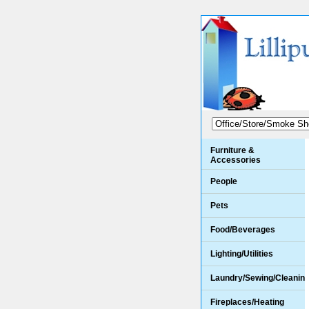
Furniture &
Accessories
People
Pets
Food/Beverages
Lighting/Utilities
Laundry/Sewing/Cleanin
Fireplaces/Heating