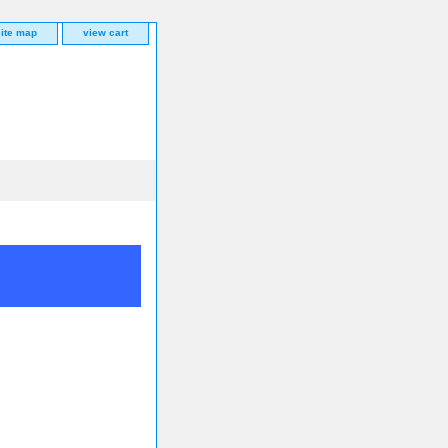
site map
view cart