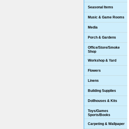
Seasonal Items
Music & Game Rooms
Media
Porch & Gardens
Office/Store/Smoke
Shop
Workshop & Yard
Flowers
Linens
Building Supplies
Dollhouses & Kits
Toys/Games
Sports/Books
Carpeting & Wallpaper