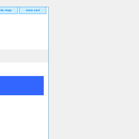
site map
view cart