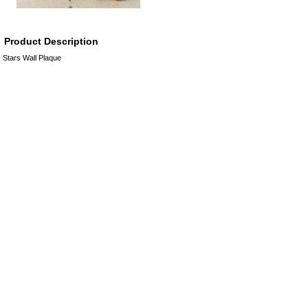
Product Description
Stars Wall Plaque