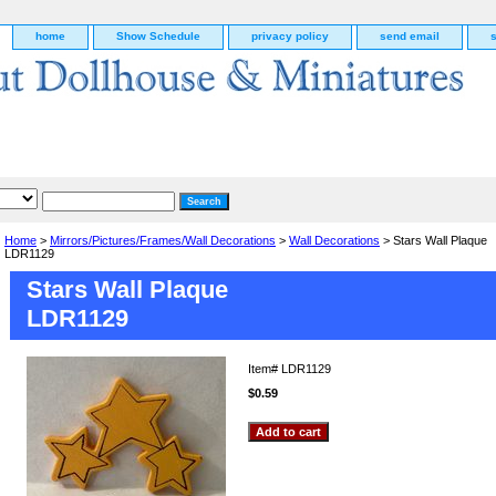
home
Show Schedule
privacy policy
send email
Home
>
Mirrors/Pictures/Frames/Wall Decorations
>
Wall Decorations
> Stars Wall Plaque
LDR1129
Stars Wall Plaque
LDR1129
Item#
LDR1129
$0.59
g