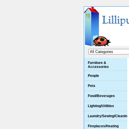
Furniture &
Accessories
People
Pets
Food/Beverages
Lighting/Utilities
Laundry/Sewing/Cleanin
Fireplaces/Heating