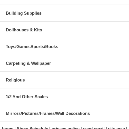
Building Supplies
Dollhouses & Kits
Toys/GamesSports/Books
Carpeting & Wallpaper
Religious
1/2 And Other Scales
Mirrors/Pictures/Frames/Wall Decorations
home
Show Schedule
privacy policy
send email
site map