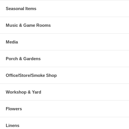
Seasonal Items
Music & Game Rooms
Media
Porch & Gardens
Office/Store/Smoke Shop
Workshop & Yard
Flowers
Linens