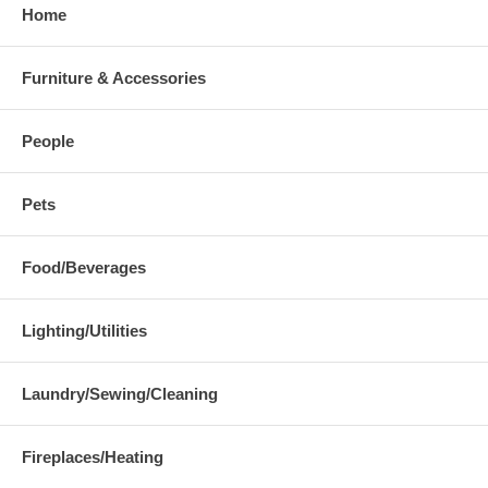
Home
Furniture & Accessories
People
Pets
Food/Beverages
Lighting/Utilities
Laundry/Sewing/Cleaning
Fireplaces/Heating