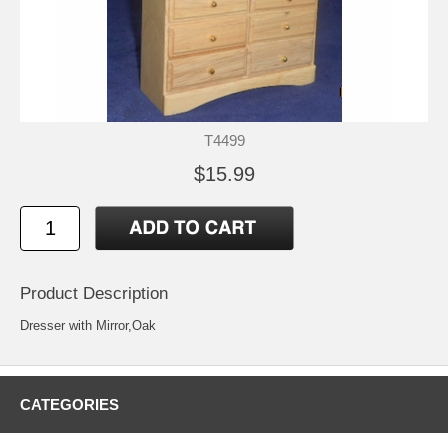
T4499
$15.99
Product Description
Dresser with Mirror,Oak
CATEGORIES