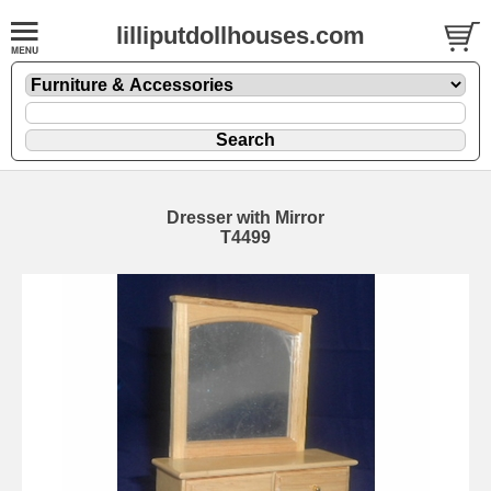
lilliputdollhouses.com
Dresser with Mirror
T4499