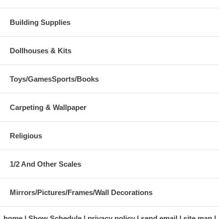
Building Supplies
Dollhouses & Kits
Toys/GamesSports/Books
Carpeting & Wallpaper
Religious
1/2 And Other Scales
Mirrors/Pictures/Frames/Wall Decorations
home
Show Schedule
privacy policy
send email
site map