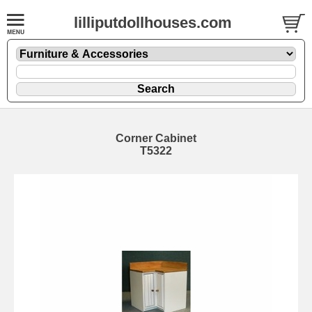
lilliputdollhouses.com
Corner Cabinet
T5322