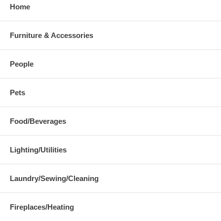
Home
Furniture & Accessories
People
Pets
Food/Beverages
Lighting/Utilities
Laundry/Sewing/Cleaning
Fireplaces/Heating