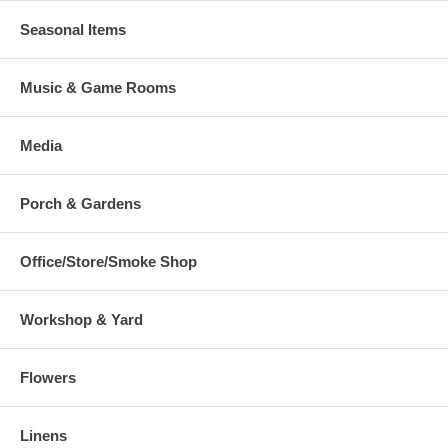
Seasonal Items
Music & Game Rooms
Media
Porch & Gardens
Office/Store/Smoke Shop
Workshop & Yard
Flowers
Linens