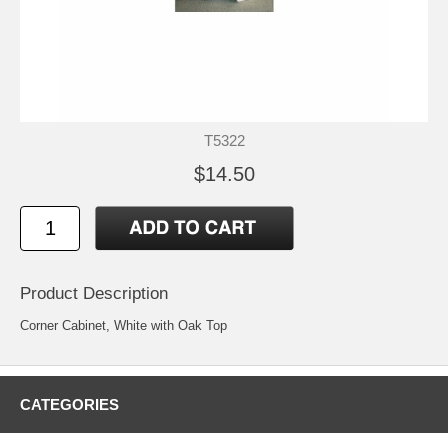
T5322
$14.50
Product Description
Corner Cabinet, White with Oak Top
CATEGORIES