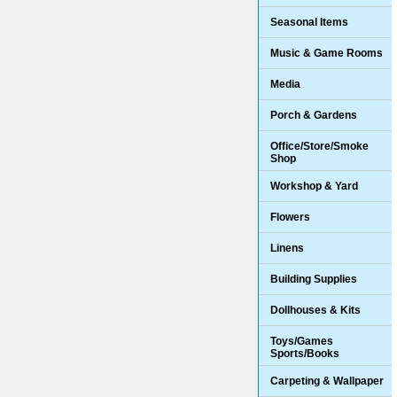
Seasonal Items
Music & Game Rooms
Media
Porch & Gardens
Office/Store/Smoke
Shop
Workshop & Yard
Flowers
Linens
Building Supplies
Dollhouses & Kits
Toys/Games
Sports/Books
Carpeting & Wallpaper