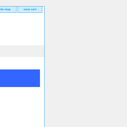
site map
view cart