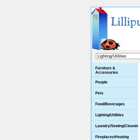
Furniture &
Accessories
People
Pets
Food/Beverages
Lighting/Utilities
Laundry/Sewing/Cleanin
Fireplaces/Heating