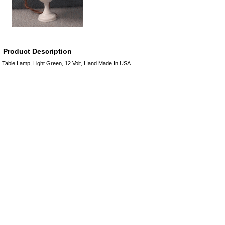
Product Description
Table Lamp, Light Green, 12 Volt, Hand Made In USA