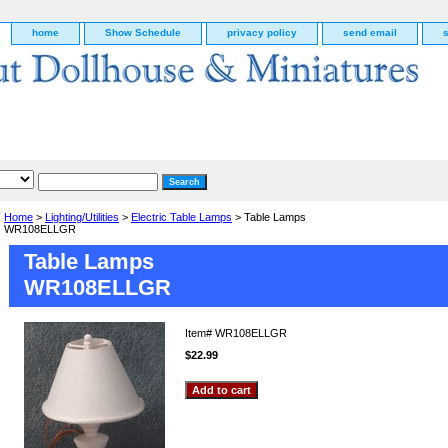
home
Show Schedule
privacy policy
send email
Home
>
Lighting/Utilities
>
Electric Table Lamps
> Table Lamps
WR108ELLGR
Table Lamps
WR108ELLGR
Item#
WR108ELLGR
$22.99
g