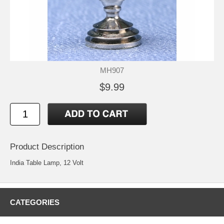
MH907
$9.99
Product Description
India Table Lamp, 12 Volt
CATEGORIES