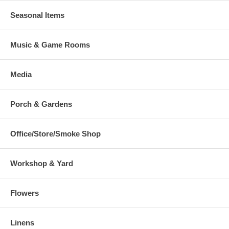
Seasonal Items
Music & Game Rooms
Media
Porch & Gardens
Office/Store/Smoke Shop
Workshop & Yard
Flowers
Linens