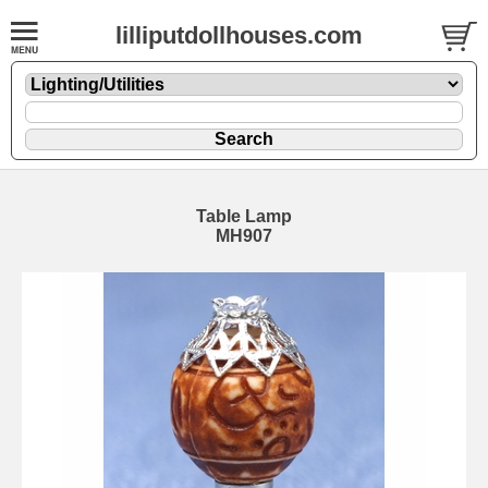
lilliputdollhouses.com
Table Lamp
MH907