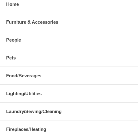
Home
Furniture & Accessories
People
Pets
Food/Beverages
Lighting/Utilities
Laundry/Sewing/Cleaning
Fireplaces/Heating