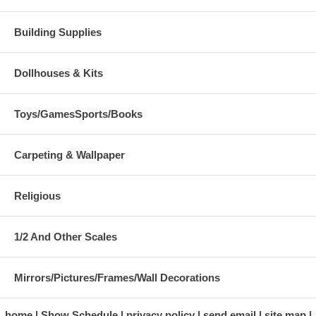
Building Supplies
Dollhouses & Kits
Toys/GamesSports/Books
Carpeting & Wallpaper
Religious
1/2 And Other Scales
Mirrors/Pictures/Frames/Wall Decorations
home
Show Schedule
privacy policy
send email
site map