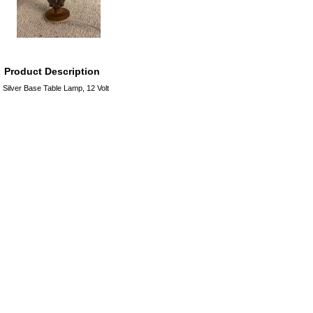
Product Description
Silver Base Table Lamp, 12 Volt