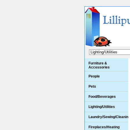
Furniture &
Accessories
People
Pets
Food/Beverages
Lighting/Utilities
Laundry/Sewing/Cleanin
Fireplaces/Heating