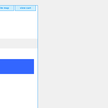
site map
view cart