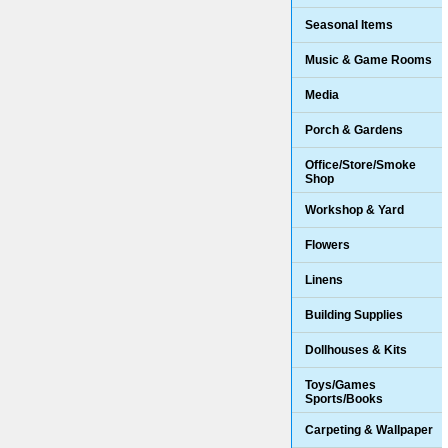
Seasonal Items
Music & Game Rooms
Media
Porch & Gardens
Office/Store/Smoke
Shop
Workshop & Yard
Flowers
Linens
Building Supplies
Dollhouses & Kits
Toys/Games
Sports/Books
Carpeting & Wallpaper