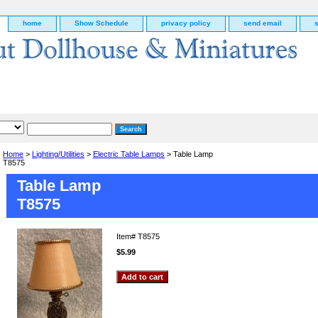
home
Show Schedule
privacy policy
send email
Home
>
Lighting/Utilities
>
Electric Table Lamps
> Table Lamp
T8575
Table Lamp
T8575
Item#
T8575
$5.99
g