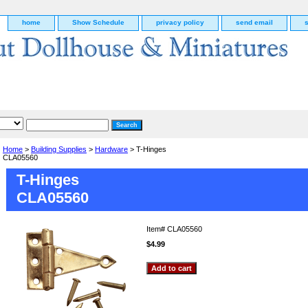
home
Show Schedule
privacy policy
send email
Home
>
Building Supplies
>
Hardware
> T-Hinges
CLA05560
T-Hinges
CLA05560
Item#
CLA05560
$4.99
g