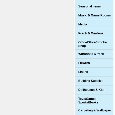
Seasonal Items
Music & Game Rooms
Media
Porch & Gardens
Office/Store/Smoke
Shop
Workshop & Yard
Flowers
Linens
Building Supplies
Dollhouses & Kits
Toys/Games
Sports/Books
Carpeting & Wallpaper