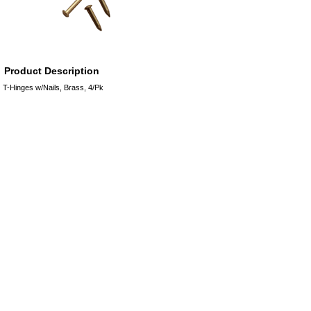
Product Description
T-Hinges w/Nails, Brass, 4/Pk