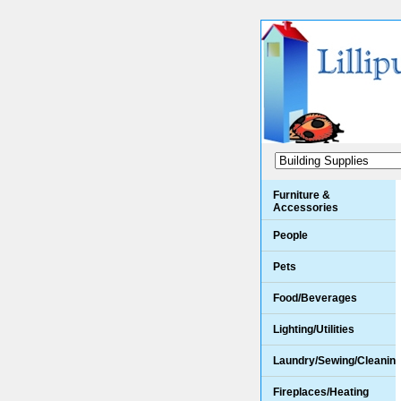
Furniture &
Accessories
People
Pets
Food/Beverages
Lighting/Utilities
Laundry/Sewing/Cleanin
Fireplaces/Heating