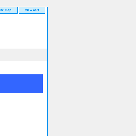
site map
view cart