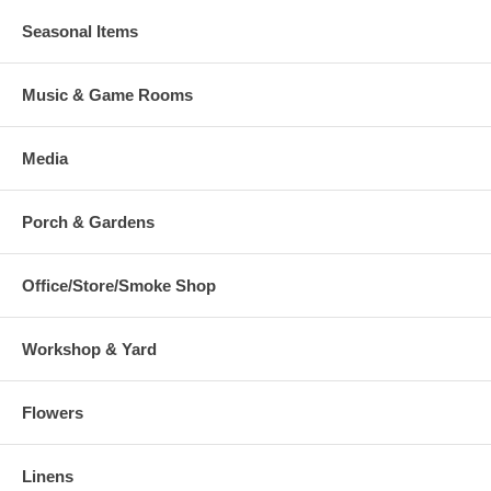
Seasonal Items
Music & Game Rooms
Media
Porch & Gardens
Office/Store/Smoke Shop
Workshop & Yard
Flowers
Linens