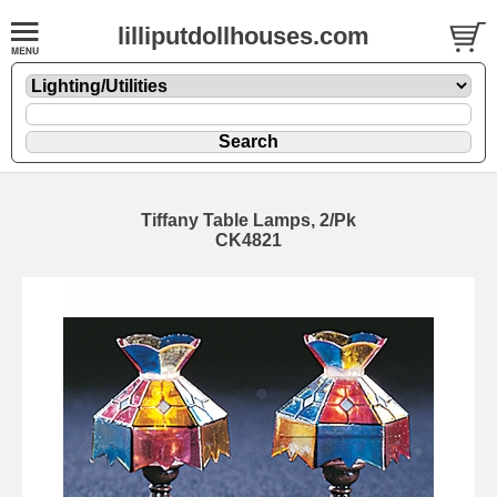
lilliputdollhouses.com
Tiffany Table Lamps, 2/Pk
CK4821