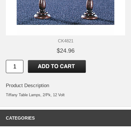
CK4821
$24.96
Product Description
Tiffany Table Lamps, 2/Pk, 12 Volt
CATEGORIES