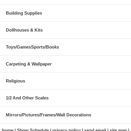
Building Supplies
Dollhouses & Kits
Toys/GamesSports/Books
Carpeting & Wallpaper
Religious
1/2 And Other Scales
Mirrors/Pictures/Frames/Wall Decorations
home
Show Schedule
privacy policy
send email
site map