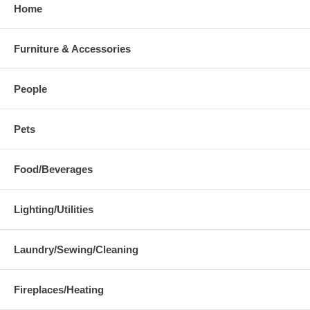
Home
Furniture & Accessories
People
Pets
Food/Beverages
Lighting/Utilities
Laundry/Sewing/Cleaning
Fireplaces/Heating