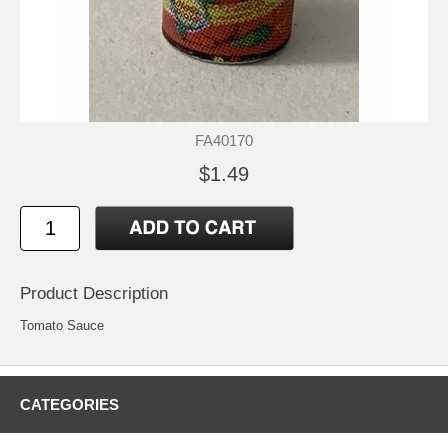
FA40170
$1.49
Product Description
Tomato Sauce
CATEGORIES