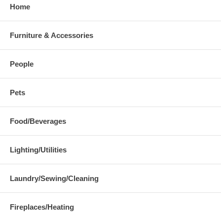
Home
Furniture & Accessories
People
Pets
Food/Beverages
Lighting/Utilities
Laundry/Sewing/Cleaning
Fireplaces/Heating