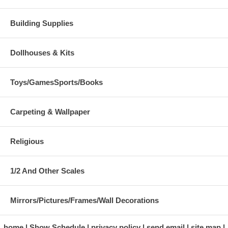
Building Supplies
Dollhouses & Kits
Toys/GamesSports/Books
Carpeting & Wallpaper
Religious
1/2 And Other Scales
Mirrors/Pictures/Frames/Wall Decorations
home
Show Schedule
privacy policy
send email
site map