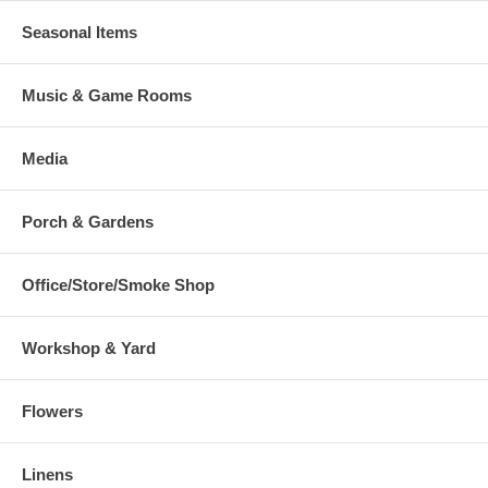
Seasonal Items
Music & Game Rooms
Media
Porch & Gardens
Office/Store/Smoke Shop
Workshop & Yard
Flowers
Linens