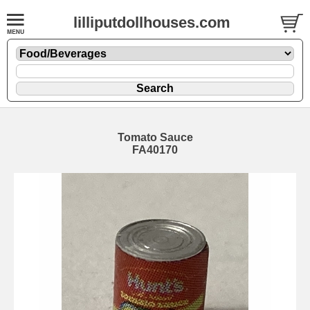
lilliputdollhouses.com
Tomato Sauce
FA40170