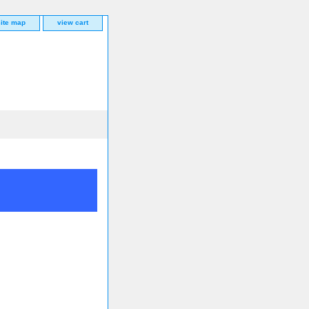
site map
view cart