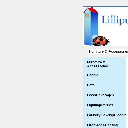
Furniture &
Accessories
People
Pets
Food/Beverages
Lighting/Utilities
Laundry/Sewing/Cleanin
Fireplaces/Heating