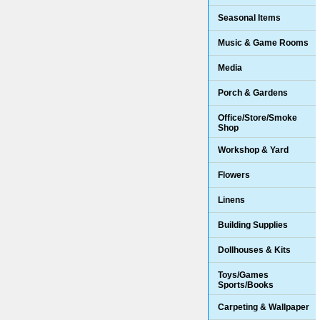
Seasonal Items
Music & Game Rooms
Media
Porch & Gardens
Office/Store/Smoke
Shop
Workshop & Yard
Flowers
Linens
Building Supplies
Dollhouses & Kits
Toys/Games
Sports/Books
Carpeting & Wallpaper