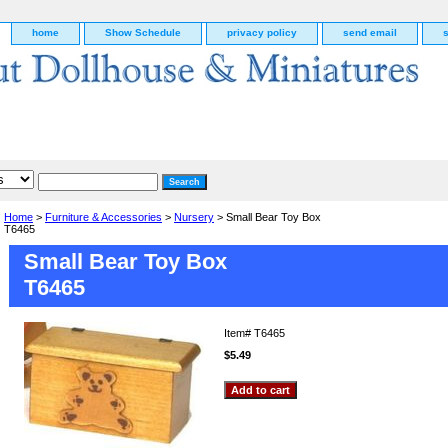
home
Show Schedule
privacy policy
send email
Home
>
Furniture & Accessories
>
Nursery
> Small Bear Toy Box
T6465
Small Bear Toy Box
T6465
Item#
T6465
$5.49
g