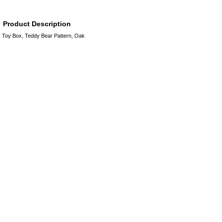
Product Description
Toy Box, Teddy Bear Pattern, Oak