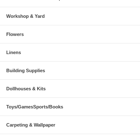
Workshop & Yard
Flowers
Linens
Building Supplies
Dollhouses & Kits
Toys/GamesSports/Books
Carpeting & Wallpaper