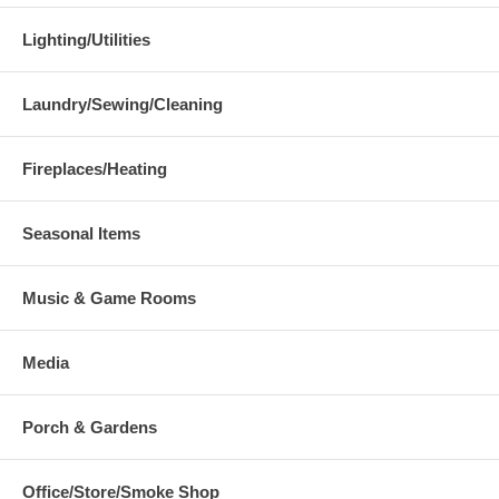
Lighting/Utilities
Laundry/Sewing/Cleaning
Fireplaces/Heating
Seasonal Items
Music & Game Rooms
Media
Porch & Gardens
Office/Store/Smoke Shop