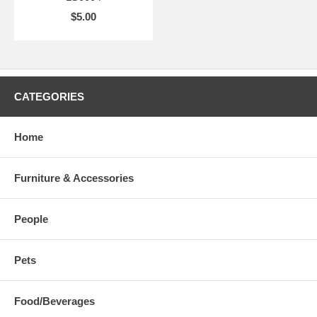
$5.00
CATEGORIES
Home
Furniture & Accessories
People
Pets
Food/Beverages