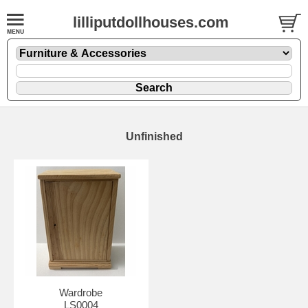
lilliputdollhouses.com
Unfinished
Wardrobe
LS0004