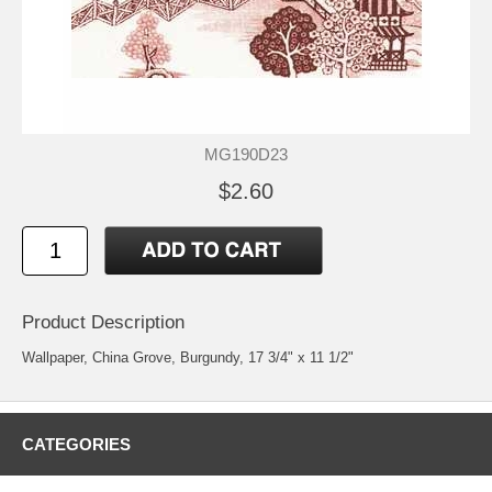
MG190D23
$2.60
Product Description
Wallpaper, China Grove, Burgundy, 17 3/4" x 11 1/2"
CATEGORIES