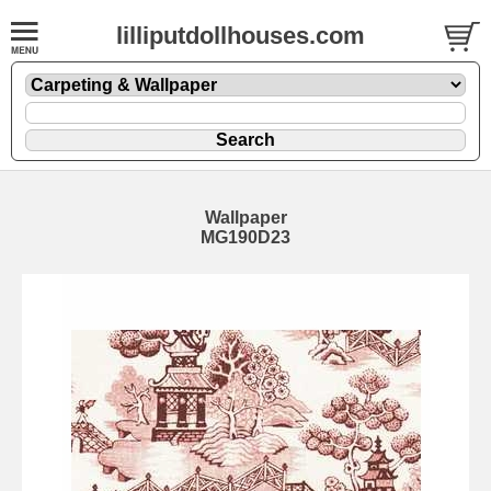
lilliputdollhouses.com
Wallpaper
MG190D23