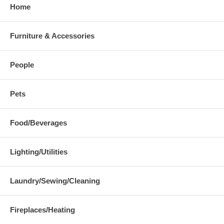
Home
Furniture & Accessories
People
Pets
Food/Beverages
Lighting/Utilities
Laundry/Sewing/Cleaning
Fireplaces/Heating