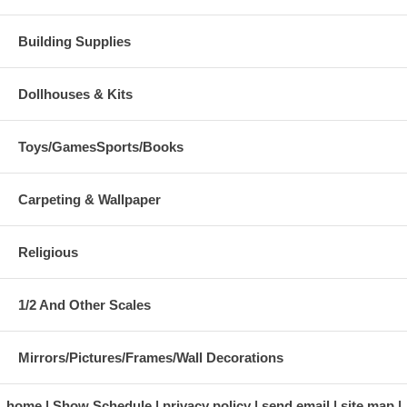
Building Supplies
Dollhouses & Kits
Toys/GamesSports/Books
Carpeting & Wallpaper
Religious
1/2 And Other Scales
Mirrors/Pictures/Frames/Wall Decorations
home
Show Schedule
privacy policy
send email
site map