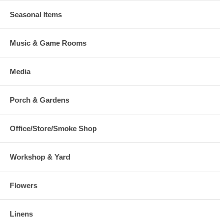
Seasonal Items
Music & Game Rooms
Media
Porch & Gardens
Office/Store/Smoke Shop
Workshop & Yard
Flowers
Linens