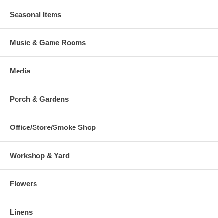
Seasonal Items
Music & Game Rooms
Media
Porch & Gardens
Office/Store/Smoke Shop
Workshop & Yard
Flowers
Linens