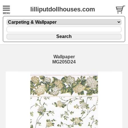
lilliputdollhouses.com
Wallpaper
MG205D24