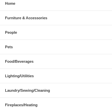
Home
Furniture & Accessories
People
Pets
Food/Beverages
Lighting/Utilities
Laundry/Sewing/Cleaning
Fireplaces/Heating