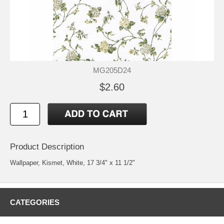
MG205D24
$2.60
Product Description
Wallpaper, Kismet, White, 17 3/4" x 11 1/2"
CATEGORIES