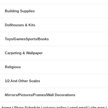
Building Supplies
Dollhouses & Kits
Toys/GamesSports/Books
Carpeting & Wallpaper
Religious
1/2 And Other Scales
Mirrors/Pictures/Frames/Wall Decorations
home
Show Schedule
privacy policy
send email
site map