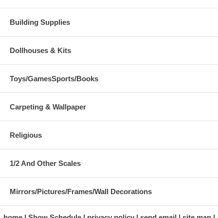
Building Supplies
Dollhouses & Kits
Toys/GamesSports/Books
Carpeting & Wallpaper
Religious
1/2 And Other Scales
Mirrors/Pictures/Frames/Wall Decorations
home
Show Schedule
privacy policy
send email
site map