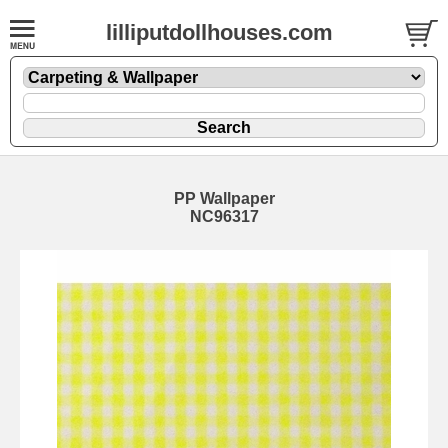
lilliputdollhouses.com
PP Wallpaper
NC96317