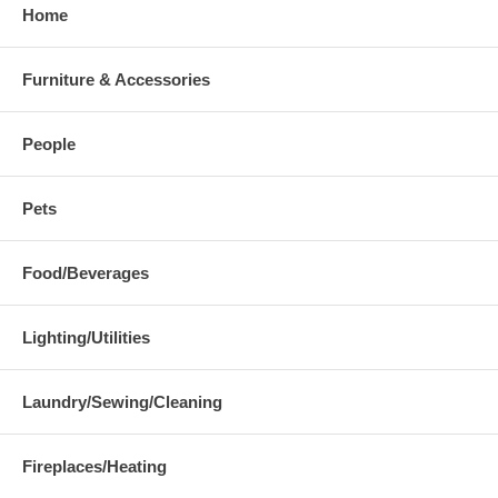
Home
Furniture & Accessories
People
Pets
Food/Beverages
Lighting/Utilities
Laundry/Sewing/Cleaning
Fireplaces/Heating