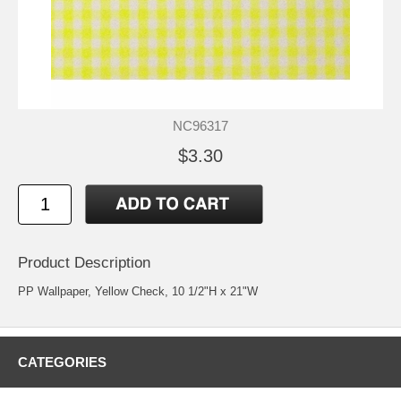
NC96317
$3.30
Product Description
PP Wallpaper, Yellow Check, 10 1/2"H x 21"W
CATEGORIES