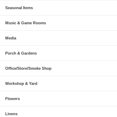
Seasonal Items
Music & Game Rooms
Media
Porch & Gardens
Office/Store/Smoke Shop
Workshop & Yard
Flowers
Linens