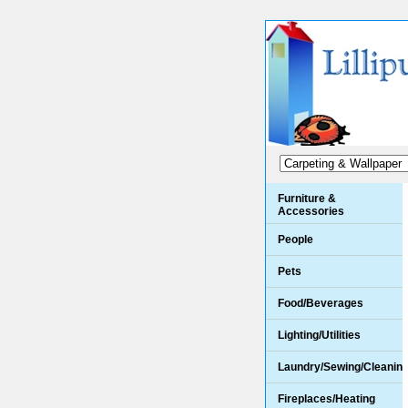
Furniture &
Accessories
People
Pets
Food/Beverages
Lighting/Utilities
Laundry/Sewing/Cleanin
Fireplaces/Heating