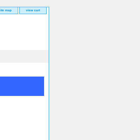
site map
view cart