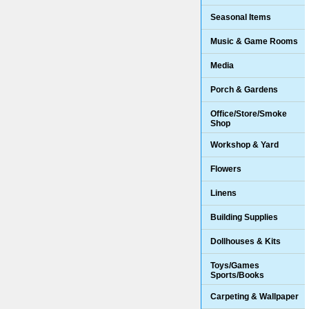
Seasonal Items
Music & Game Rooms
Media
Porch & Gardens
Office/Store/Smoke
Shop
Workshop & Yard
Flowers
Linens
Building Supplies
Dollhouses & Kits
Toys/Games
Sports/Books
Carpeting & Wallpaper