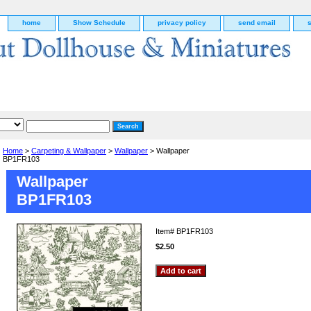
home
Show Schedule
privacy policy
send email
Home
>
Carpeting & Wallpaper
>
Wallpaper
> Wallpaper
BP1FR103
Wallpaper
BP1FR103
Item#
BP1FR103
$2.50
g