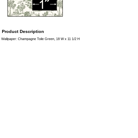
Product Description
Wallpaper: Champagne Toile Green, 18 W x 11 1/2 H