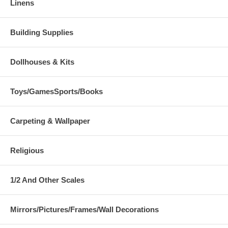
Linens
Building Supplies
Dollhouses & Kits
Toys/GamesSports/Books
Carpeting & Wallpaper
Religious
1/2 And Other Scales
Mirrors/Pictures/Frames/Wall Decorations