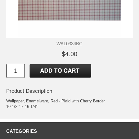
WAL0334BC
$4.00
Product Description
Wallpaper, Enamelware, Red - Plaid with Cherry Border
10 1/2 " x 16 1/4"
CATEGORIES