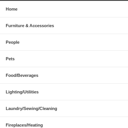
Home
Furniture & Accessories
People
Pets
Food/Beverages
Lighting/Utilities
Laundry/Sewing/Cleaning
Fireplaces/Heating