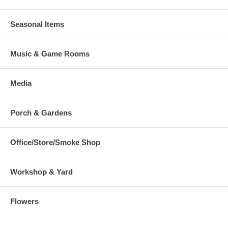
Seasonal Items
Music & Game Rooms
Media
Porch & Gardens
Office/Store/Smoke Shop
Workshop & Yard
Flowers