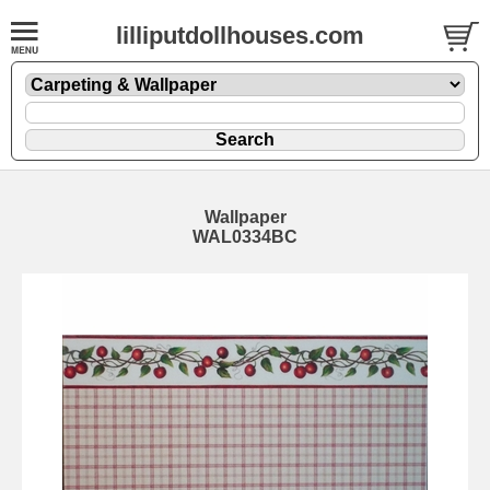
lilliputdollhouses.com
Wallpaper
WAL0334BC