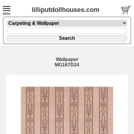
lilliputdollhouses.com
Wallpaper
MG167D24