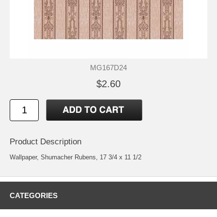
MG167D24
$2.60
Product Description
Wallpaper, Shumacher Rubens, 17 3/4 x 11 1/2
CATEGORIES