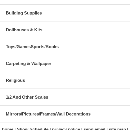
Building Supplies
Dollhouses & Kits
Toys/GamesSports/Books
Carpeting & Wallpaper
Religious
1/2 And Other Scales
Mirrors/Pictures/Frames/Wall Decorations
home
Show Schedule
privacy policy
send email
site map