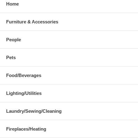
Home
Furniture & Accessories
People
Pets
Food/Beverages
Lighting/Utilities
Laundry/Sewing/Cleaning
Fireplaces/Heating