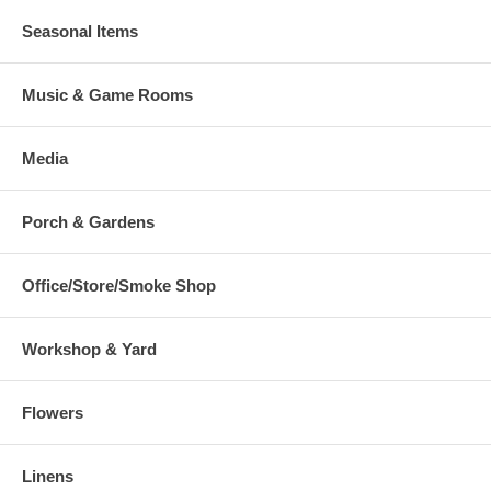
Seasonal Items
Music & Game Rooms
Media
Porch & Gardens
Office/Store/Smoke Shop
Workshop & Yard
Flowers
Linens