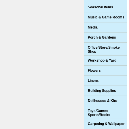
Seasonal Items
Music & Game Rooms
Media
Porch & Gardens
Office/Store/Smoke
Shop
Workshop & Yard
Flowers
Linens
Building Supplies
Dollhouses & Kits
Toys/Games
Sports/Books
Carpeting & Wallpaper