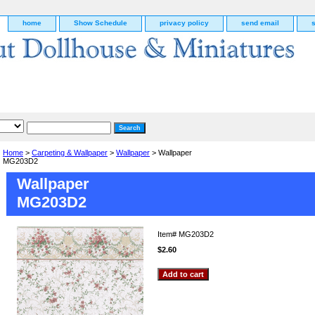
home
Show Schedule
privacy policy
send email
Home
>
Carpeting & Wallpaper
>
Wallpaper
> Wallpaper
MG203D2
Wallpaper
MG203D2
Item#
MG203D2
$2.60
g