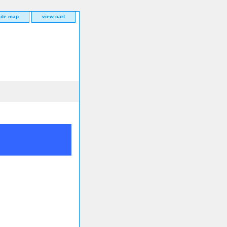
site map
view cart