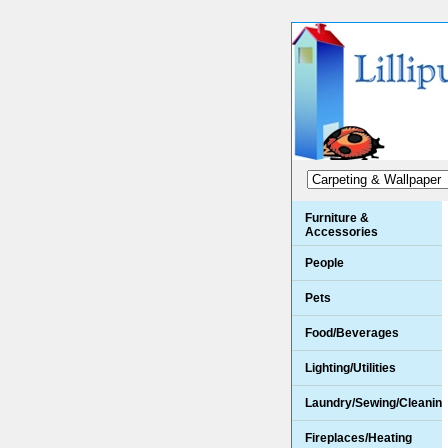
Furniture &
Accessories
People
Pets
Food/Beverages
Lighting/Utilities
Laundry/Sewing/Cleanin
Fireplaces/Heating