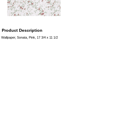
Product Description
Wallpaper, Sonata, Pink, 17 3/4 x 11 1/2