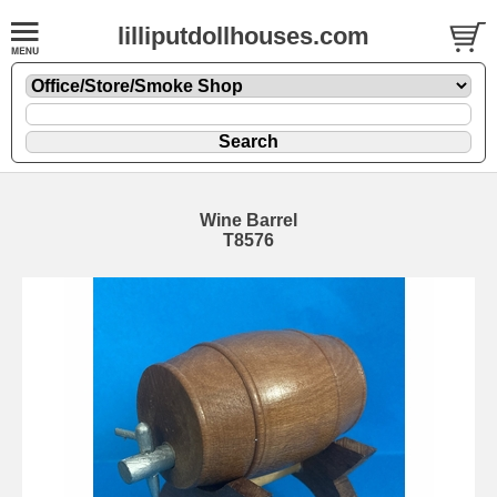
lilliputdollhouses.com
Wine Barrel
T8576