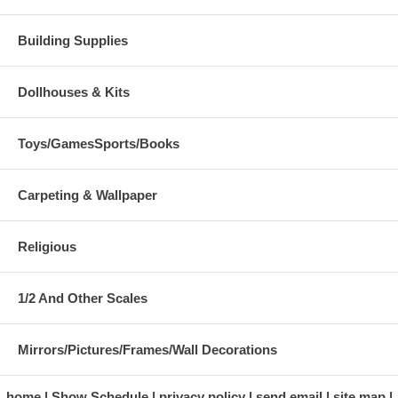
Building Supplies
Dollhouses & Kits
Toys/GamesSports/Books
Carpeting & Wallpaper
Religious
1/2 And Other Scales
Mirrors/Pictures/Frames/Wall Decorations
home
Show Schedule
privacy policy
send email
site map