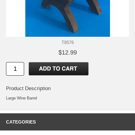
T8576
$12.99
Product Description
Large Wine Barrel
CATEGORIES