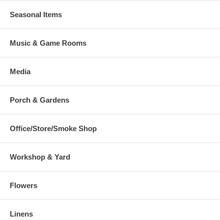
Seasonal Items
Music & Game Rooms
Media
Porch & Gardens
Office/Store/Smoke Shop
Workshop & Yard
Flowers
Linens