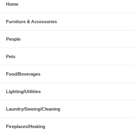
Home
Furniture & Accessories
People
Pets
Food/Beverages
Lighting/Utilities
Laundry/Sewing/Cleaning
Fireplaces/Heating