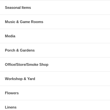
Seasonal Items
Music & Game Rooms
Media
Porch & Gardens
Office/Store/Smoke Shop
Workshop & Yard
Flowers
Linens