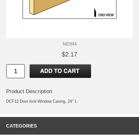
NE944
$2.17
Product Description
DCF12 Door And Window Casing, 24" L
CATEGORIES