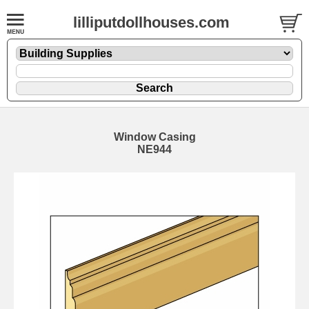
lilliputdollhouses.com
Window Casing
NE944