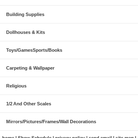
Building Supplies
Dollhouses & Kits
Toys/GamesSports/Books
Carpeting & Wallpaper
Religious
1/2 And Other Scales
Mirrors/Pictures/Frames/Wall Decorations
home
Show Schedule
privacy policy
send email
site map