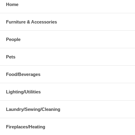
Home
Furniture & Accessories
People
Pets
Food/Beverages
Lighting/Utilities
Laundry/Sewing/Cleaning
Fireplaces/Heating