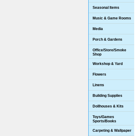
Seasonal Items
Music & Game Rooms
Media
Porch & Gardens
Office/Store/Smoke
Shop
Workshop & Yard
Flowers
Linens
Building Supplies
Dollhouses & Kits
Toys/Games
Sports/Books
Carpeting & Wallpaper