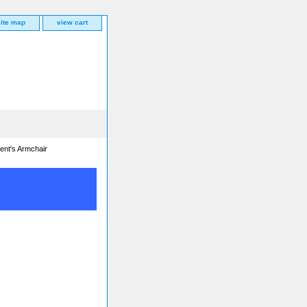
site map
view cart
ent's Armchair