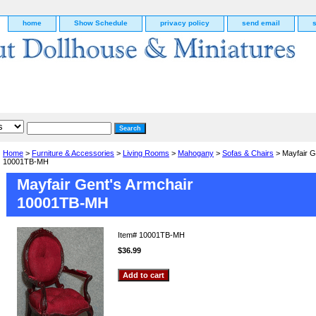
home
Show Schedule
privacy policy
send email
Home
>
Furniture & Accessories
>
Living Rooms
>
Mahogany
>
Sofas & Chairs
> Mayfair G
10001TB-MH
Mayfair Gent's Armchair
10001TB-MH
Item#
10001TB-MH
$36.99
g