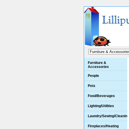
Furniture &
Accessories
People
Pets
Food/Beverages
Lighting/Utilities
Laundry/Sewing/Cleanin
Fireplaces/Heating