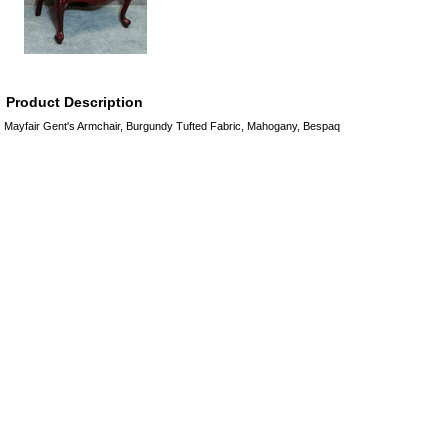
Product Description
Mayfair Gent's Armchair, Burgundy Tufted Fabric, Mahogany, Bespaq