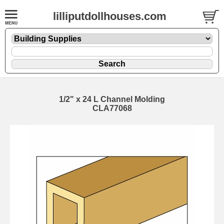
lilliputdollhouses.com
1/2" x 24 L Channel Molding
CLA77068