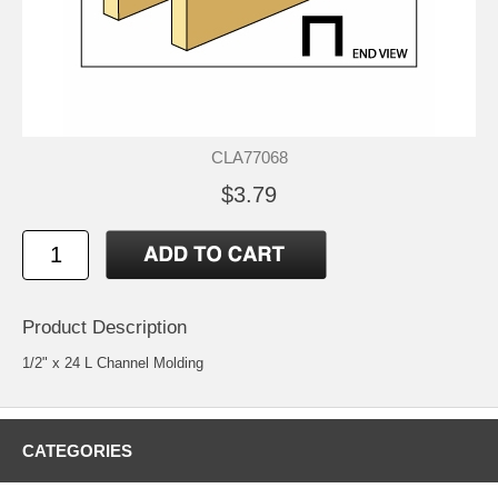
CLA77068
$3.79
Product Description
1/2" x 24 L Channel Molding
CATEGORIES