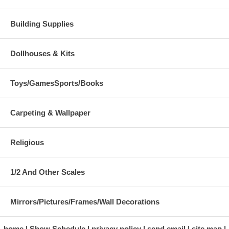
Building Supplies
Dollhouses & Kits
Toys/GamesSports/Books
Carpeting & Wallpaper
Religious
1/2 And Other Scales
Mirrors/Pictures/Frames/Wall Decorations
home
Show Schedule
privacy policy
send email
site map