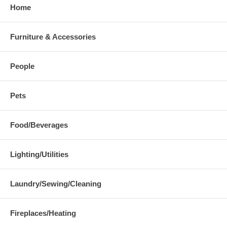
Home
Furniture & Accessories
People
Pets
Food/Beverages
Lighting/Utilities
Laundry/Sewing/Cleaning
Fireplaces/Heating