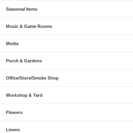
Seasonal Items
Music & Game Rooms
Media
Porch & Gardens
Office/Store/Smoke Shop
Workshop & Yard
Flowers
Linens