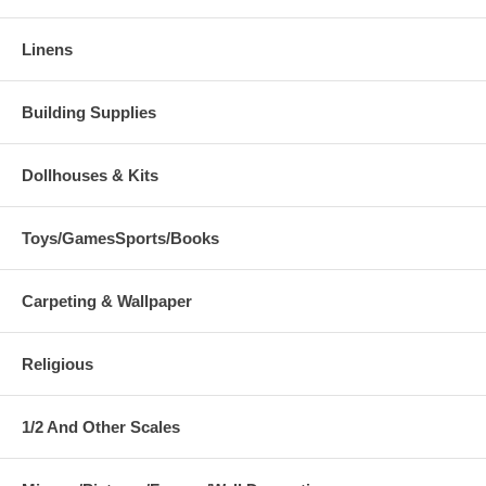
Linens
Building Supplies
Dollhouses & Kits
Toys/GamesSports/Books
Carpeting & Wallpaper
Religious
1/2 And Other Scales