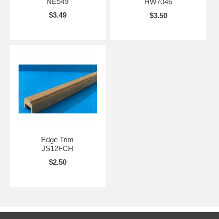
NE549
HW7046
$3.49
$3.50
Edge Trim
JS12FCH
$2.50