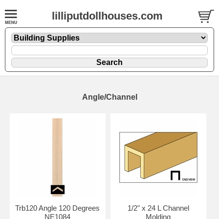
lilliputdollhouses.com
Angle/Channel
Trb120 Angle 120 Degrees
1/2" x 24 L Channel
NE1084
Molding