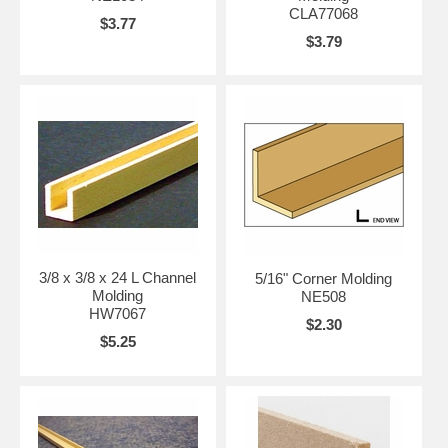
CLA77068
$3.77
$3.79
3/8 x 3/8 x 24 L Channel
5/16" Corner Molding
Molding
NE508
HW7067
$2.30
$5.25