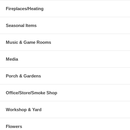
Fireplaces/Heating
Seasonal Items
Music & Game Rooms
Media
Porch & Gardens
Office/Store/Smoke Shop
Workshop & Yard
Flowers