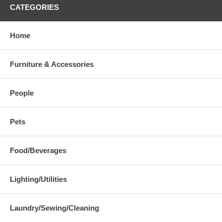
CATEGORIES
Home
Furniture & Accessories
People
Pets
Food/Beverages
Lighting/Utilities
Laundry/Sewing/Cleaning