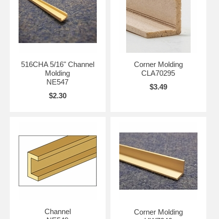
516CHA 5/16" Channel
Corner Molding
Molding
CLA70295
NE547
$3.49
$2.30
Channel
Corner Molding