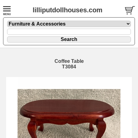
lilliputdollhouses.com
Coffee Table
T3084