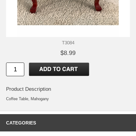
T3084
$8.99
Product Description
Coffee Table, Mahogany
CATEGORIES