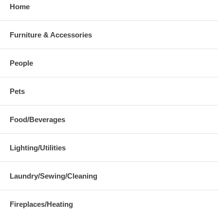
Home
Furniture & Accessories
People
Pets
Food/Beverages
Lighting/Utilities
Laundry/Sewing/Cleaning
Fireplaces/Heating