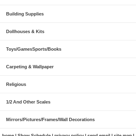
Building Supplies
Dollhouses & Kits
Toys/GamesSports/Books
Carpeting & Wallpaper
Religious
1/2 And Other Scales
Mirrors/Pictures/Frames/Wall Decorations
home
Show Schedule
privacy policy
send email
site map