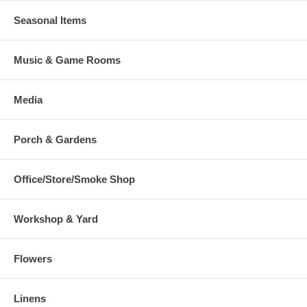
Seasonal Items
Music & Game Rooms
Media
Porch & Gardens
Office/Store/Smoke Shop
Workshop & Yard
Flowers
Linens