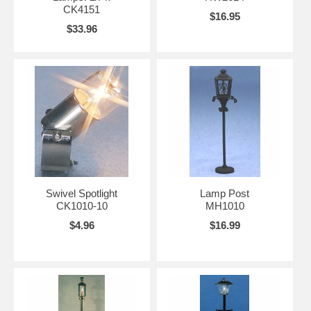
CK4151
$16.95
$33.96
Swivel Spotlight
Lamp Post
CK1010-10
MH1010
$4.96
$16.99