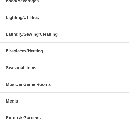
Food/Beverages
Lighting/Utilities
Laundry/Sewing/Cleaning
Fireplaces/Heating
Seasonal Items
Music & Game Rooms
Media
Porch & Gardens