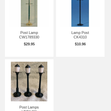
Post Lamp
Lamp Post
CW1789330
CK4310
$29.95
$10.96
Post Lamps