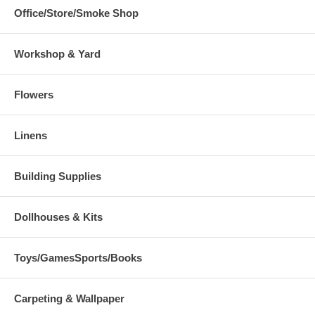
Office/Store/Smoke Shop
Workshop & Yard
Flowers
Linens
Building Supplies
Dollhouses & Kits
Toys/GamesSports/Books
Carpeting & Wallpaper