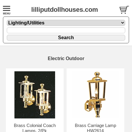
lilliputdollhouses.com
Electric Outdoor
Brass Colonial Coach
Brass Carriage Lamp
Lamps. 2/Pk
HW2614