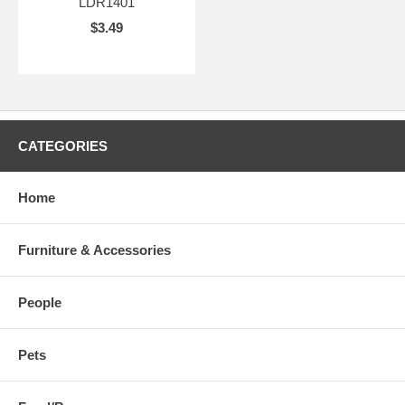
LDR1401
$3.49
CATEGORIES
Home
Furniture & Accessories
People
Pets