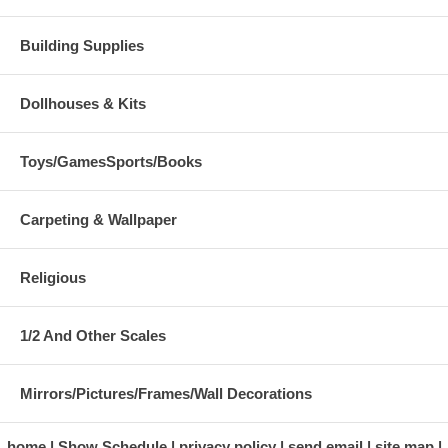
Building Supplies
Dollhouses & Kits
Toys/GamesSports/Books
Carpeting & Wallpaper
Religious
1/2 And Other Scales
Mirrors/Pictures/Frames/Wall Decorations
home
Show Schedule
privacy policy
send email
site map