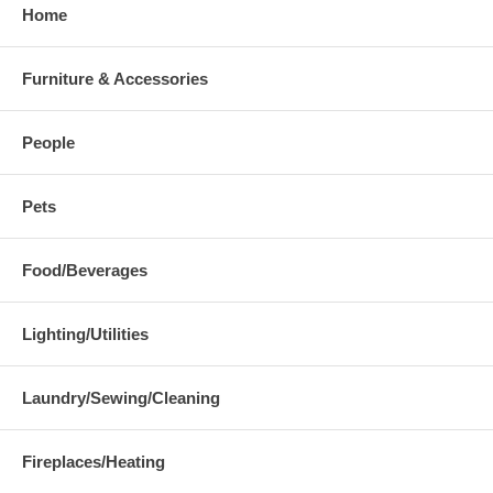
Home
Furniture & Accessories
People
Pets
Food/Beverages
Lighting/Utilities
Laundry/Sewing/Cleaning
Fireplaces/Heating