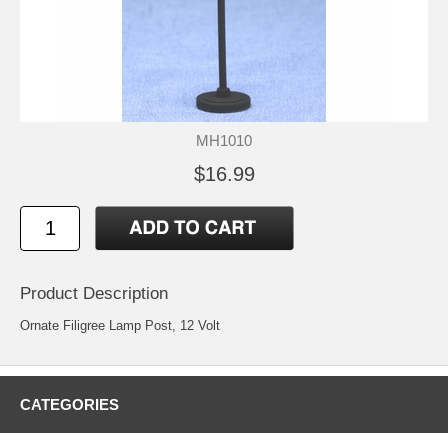
MH1010
$16.99
Product Description
Ornate Filigree Lamp Post, 12 Volt
CATEGORIES