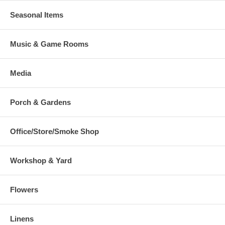
Seasonal Items
Music & Game Rooms
Media
Porch & Gardens
Office/Store/Smoke Shop
Workshop & Yard
Flowers
Linens