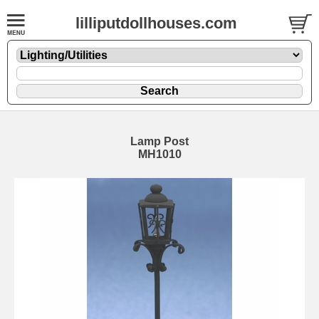
lilliputdollhouses.com
Lamp Post
MH1010