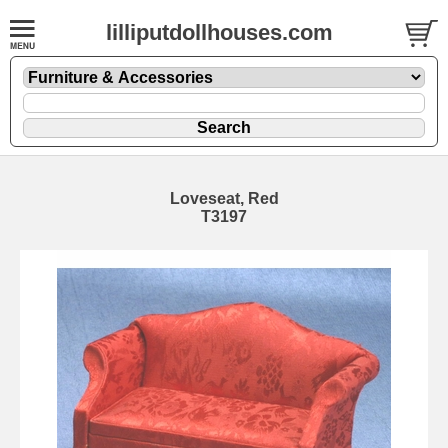
lilliputdollhouses.com
Loveseat, Red
T3197