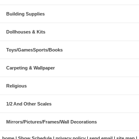
Building Supplies
Dollhouses & Kits
Toys/GamesSports/Books
Carpeting & Wallpaper
Religious
1/2 And Other Scales
Mirrors/Pictures/Frames/Wall Decorations
home
Show Schedule
privacy policy
send email
site map