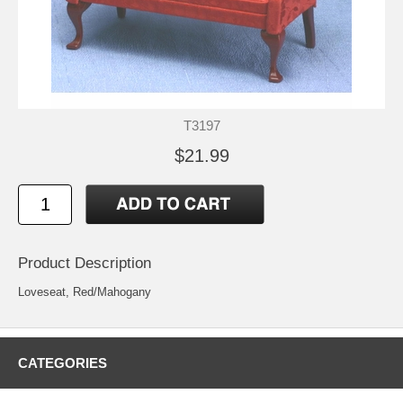
T3197
$21.99
Product Description
Loveseat, Red/Mahogany
CATEGORIES