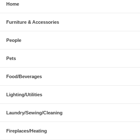
Home
Furniture & Accessories
People
Pets
Food/Beverages
Lighting/Utilities
Laundry/Sewing/Cleaning
Fireplaces/Heating