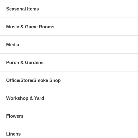
Seasonal Items
Music & Game Rooms
Media
Porch & Gardens
Office/Store/Smoke Shop
Workshop & Yard
Flowers
Linens