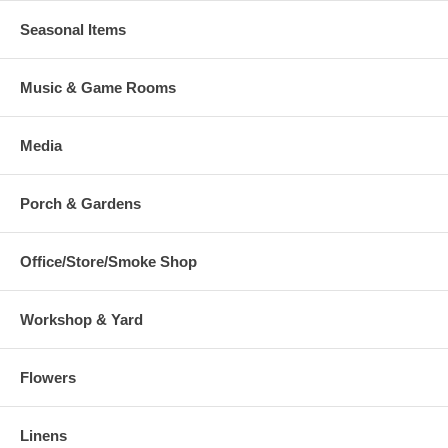
Seasonal Items
Music & Game Rooms
Media
Porch & Gardens
Office/Store/Smoke Shop
Workshop & Yard
Flowers
Linens