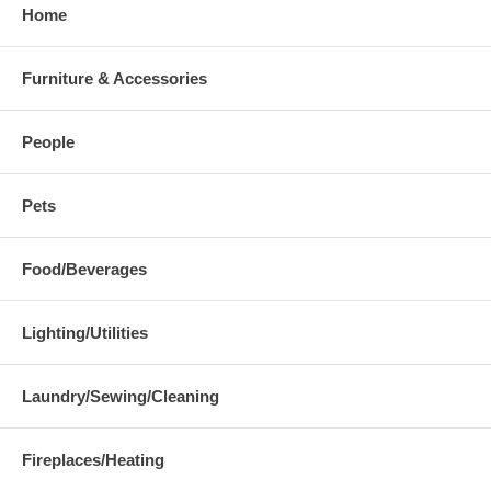
Home
Furniture & Accessories
People
Pets
Food/Beverages
Lighting/Utilities
Laundry/Sewing/Cleaning
Fireplaces/Heating