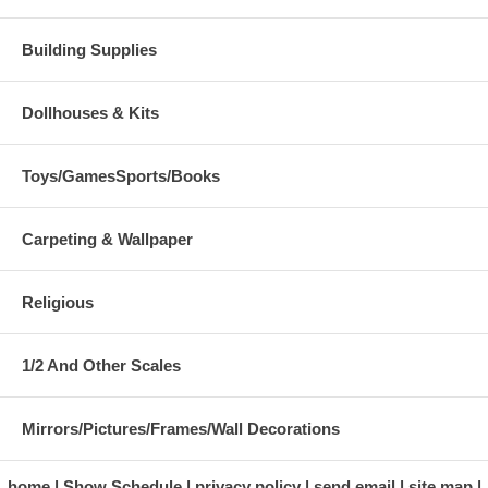
Building Supplies
Dollhouses & Kits
Toys/GamesSports/Books
Carpeting & Wallpaper
Religious
1/2 And Other Scales
Mirrors/Pictures/Frames/Wall Decorations
home
Show Schedule
privacy policy
send email
site map