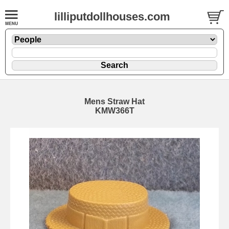
lilliputdollhouses.com
Mens Straw Hat
KMW366T