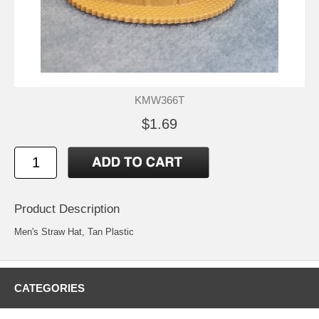
KMW366T
$1.69
Product Description
Men's Straw Hat, Tan Plastic
CATEGORIES